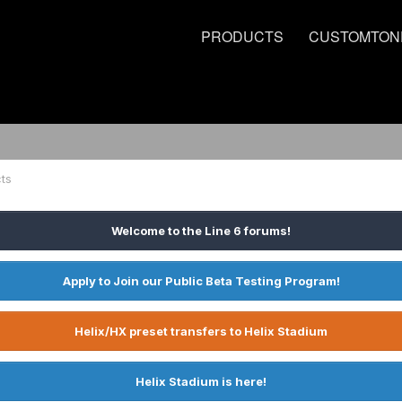
PRODUCTS
CUSTOMTON
ts
Welcome to the Line 6 forums!
Apply to Join our Public Beta Testing Program!
Helix/HX preset transfers to Helix Stadium
Helix Stadium is here!