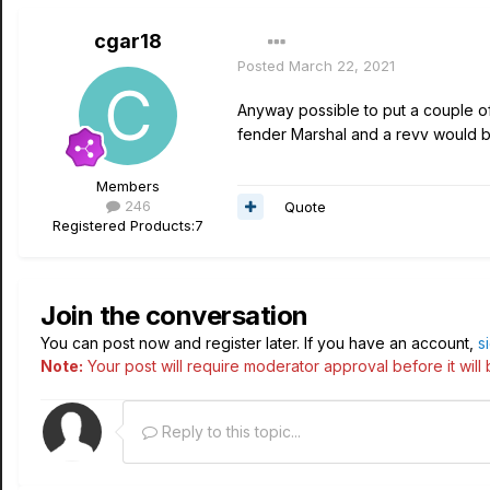
cgar18
Posted
March 22, 2021
Anyway possible to put a couple of 
fender Marshal and a revv would b
Members
246
Quote
Registered Products:
7
Join the conversation
You can post now and register later. If you have an account,
s
Note:
Your post will require moderator approval before it will b
Reply to this topic...