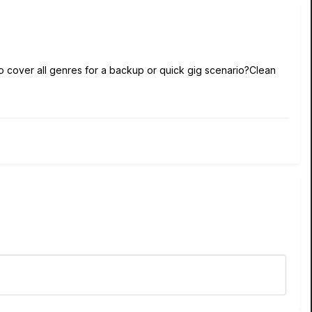
 to cover all genres for a backup or quick gig scenario?Clean