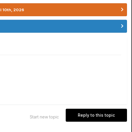
l 10th, 2026
Reply to this topic
Start new topic