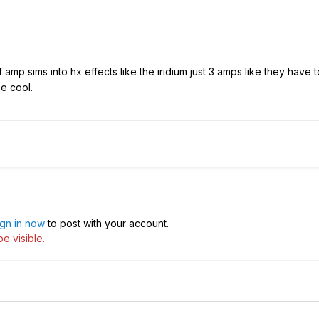
amp sims into hx effects like the iridium just 3 amps like they have
e cool.
ign in now
to post with your account.
e visible.