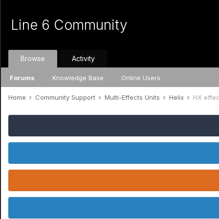
Line 6 Community
Browse
Activity
Forums
Knowledge Base
Online Users
Home
Community Support
Multi-Effects Units
Helix
HX effec