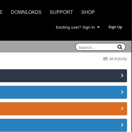
E
DOWNLOADS
SUPPORT
SHOP
Sign Up
Existing user? Sign In
All Activity