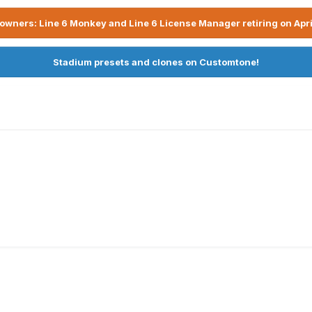
owners: Line 6 Monkey and Line 6 License Manager retiring on Apri
Stadium presets and clones on Customtone!