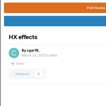
POD Studio 
HX effects
By
cgar18
,
March 22, 2021
in
Helix
Share
Followers
0