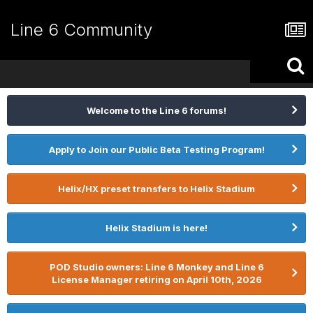
Line 6 Community
Welcome to the Line 6 forums!
Apply to Join our Public Beta Testing Program!
Helix/HX preset transfers to Helix Stadium
Helix Stadium is here!
POD Studio owners: Line 6 Monkey and Line 6
License Manager retiring on April 10th, 2026