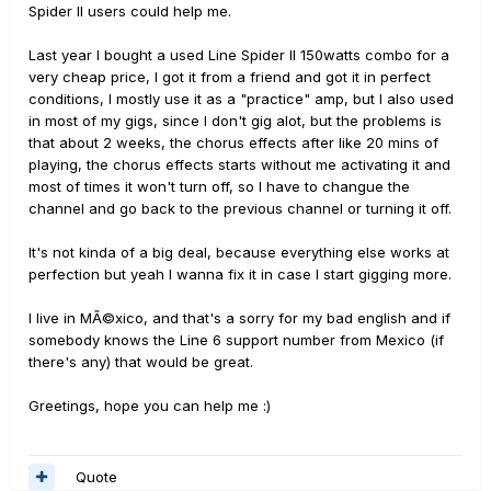
Spider II users could help me.
Last year I bought a used Line Spider II 150watts combo for a
very cheap price, I got it from a friend and got it in perfect
conditions, I mostly use it as a "practice" amp, but I also used
in most of my gigs, since I don't gig alot, but the problems is
that about 2 weeks, the chorus effects after like 20 mins of
playing, the chorus effects starts without me activating it and
most of times it won't turn off, so I have to changue the
channel and go back to the previous channel or turning it off.
It's not kinda of a big deal, because everything else works at
perfection but yeah I wanna fix it in case I start gigging more.
I live in MÃ©xico, and that's a sorry for my bad english and if
somebody knows the Line 6 support number from Mexico (if
there's any) that would be great.
Greetings, hope you can help me :)
Quote