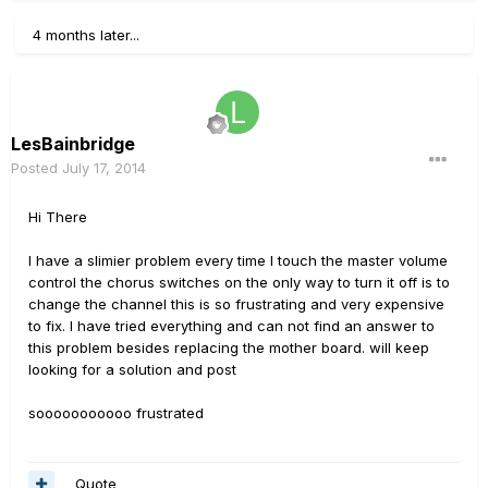
4 months later...
LesBainbridge
Posted
July 17, 2014
Hi There
I have a slimier problem every time I touch the master volume
control the chorus switches on the only way to turn it off is to
change the channel this is so frustrating and very expensive
to fix. I have tried everything and can not find an answer to
this problem besides replacing the mother board. will keep
looking for a solution and post
sooooooooooo frustrated
Quote