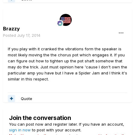
Brazzy
Posted
July 17, 2014
If you play with it cranked the vibrations form the speaker is
most likely moving the the chorus pot which engages it. If you
can figure out how to tighten up the pot shaft somehow that
may do the trick. Just must opinion here 'cause I don't own the
particular amp you have but I have a Spider Jam and I think it's
similar in this respect.
Quote
Join the conversation
You can post now and register later. If you have an account,
sign in now
to post with your account.