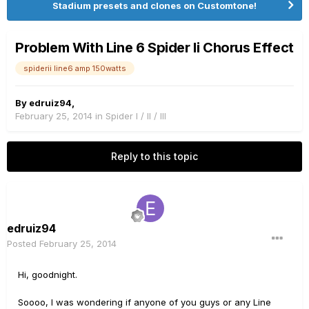
Stadium presets and clones on Customtone!
Problem With Line 6 Spider Ii Chorus Effect
spiderii line6 amp 150watts
By
edruiz94
,
February 25, 2014
in
Spider I / II / III
Reply to this topic
edruiz94
Posted
February 25, 2014
Hi, goodnight.
Soooo, I was wondering if anyone of you guys or any Line