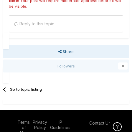
Note:
Your post will require moderator approval before it will
be visible.
Reply to this topic...
Share
Followers
0
Go to topic listing
Terms
Privacy
IP
Contact Us
Click Here f
of
Policy
Guidelines