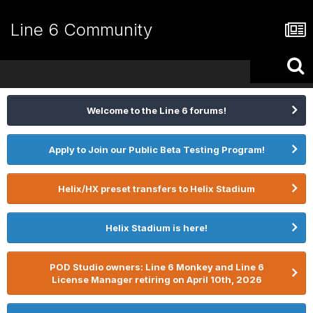
Line 6 Community
Welcome to the Line 6 forums!
Apply to Join our Public Beta Testing Program!
Helix/HX preset transfers to Helix Stadium
Helix Stadium is here!
POD Studio owners: Line 6 Monkey and Line 6
License Manager retiring on April 10th, 2026