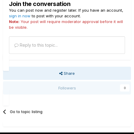
Join the conversation
You can post now and register later. If you have an account,
sign in now
to post with your account.
Note:
Your post will require moderator approval before it will
be visible.
Reply to this topic...
Share
Followers
0
Go to topic listing