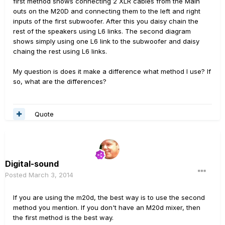
first method shows connecting 2 XLR cables from the Main
outs on the M20D and connecting them to the left and right
inputs of the first subwoofer. After this you daisy chain the
rest of the speakers using L6 links. The second diagram
shows simply using one L6 link to the subwoofer and daisy
chaing the rest using L6 links.
My question is does it make a difference what method I use? If
so, what are the differences?
Quote
Digital-sound
Posted
March 3, 2014
If you are using the m20d, the best way is to use the second
method you mention. If you don't have an M20d mixer, then
the first method is the best way.