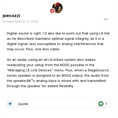
joecozzi
Posted
March 4, 2014
Digital-sound is right. I'd also like to point out that using L6 link
as he described maintains optimal signal integrity, as it is a
digital signal, less susceptible to analog interferences that
may occur. Plus, one less cable.
As an aside, using an all L6 linked system also makes
readjusting your setup from the M20D possible in the
"Managing L6 Link Devices" menu. Plus, when a StageSource
series speaker is assigned to an M20d output, the audio from
the speakerâ€™s analog input is mixed with and transmitted
through the speaker for added flexibility.
Quote
1