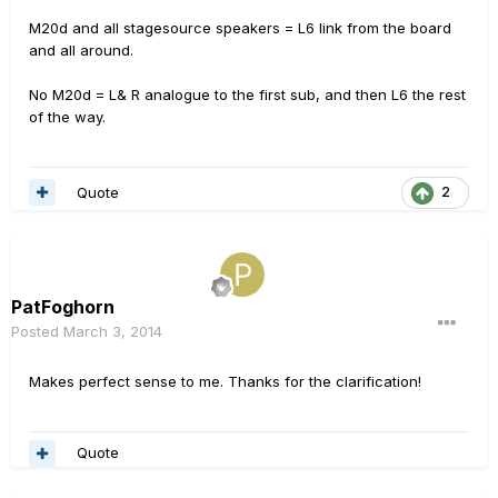
M20d and all stagesource speakers = L6 link from the board
and all around.
No M20d = L& R analogue to the first sub, and then L6 the rest
of the way.
Quote
2
PatFoghorn
Posted
March 3, 2014
Makes perfect sense to me. Thanks for the clarification!
Quote