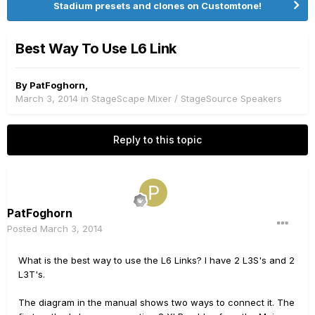
Stadium presets and clones on Customtone!
Best Way To Use L6 Link
By
PatFoghorn
,
March 3, 2014
in
StageScape Mixer / StageSource Speakers
Reply to this topic
PatFoghorn
Posted
March 3, 2014
What is the best way to use the L6 Links? I have 2 L3S's and 2
L3T's.
The diagram in the manual shows two ways to connect it. The