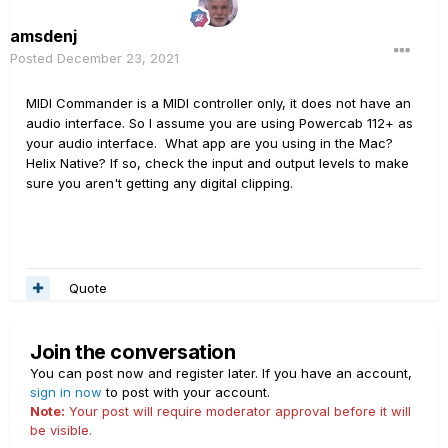
amsdenj
Posted
December 23, 2021
MIDI Commander is a MIDI controller only, it does not have an
audio interface. So I assume you are using Powercab 112+ as
your audio interface. What app are you using in the Mac?
Helix Native? If so, check the input and output levels to make
sure you aren't getting any digital clipping.
Quote
Join the conversation
You can post now and register later. If you have an account,
sign in now
to post with your account.
Note:
Your post will require moderator approval before it will
be visible.