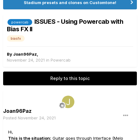
Stadium presets and clones on Customtone!
ISSUES - Using Powercab with
powercab
Bias FX II
biasfx
By
Joan96Paz
,
November 24, 2021
in
Powercab
Reply to this topic
Joan96Paz
Posted
November 24, 2021
Hi,
This is the situation:
Guitar goes through Interface (Melo