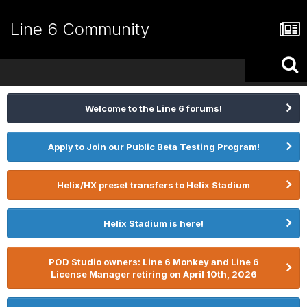
Line 6 Community
Welcome to the Line 6 forums!
Apply to Join our Public Beta Testing Program!
Helix/HX preset transfers to Helix Stadium
Helix Stadium is here!
POD Studio owners: Line 6 Monkey and Line 6
License Manager retiring on April 10th, 2026