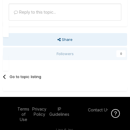
Reply to this topic...
Share
Followers
0
Go to topic listing
Terms
Privacy
IP
Contact Us
Click Here f
of
Policy
Guidelines
Use
Line 6, Inc.