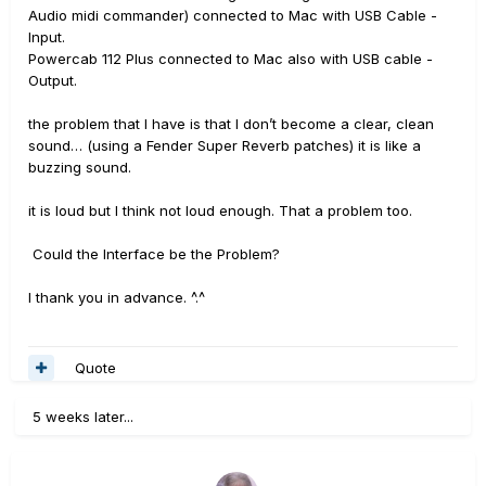
Audio midi commander) connected to Mac with USB Cable -
Input.
Powercab 112 Plus connected to Mac also with USB cable -
Output.
the problem that I have is that I don’t become a clear, clean
sound… (using a Fender Super Reverb patches) it is like a
buzzing sound.
it is loud but I think not loud enough. That a problem too.
Could the Interface be the Problem?
I thank you in advance. ^.^
Quote
5 weeks later...