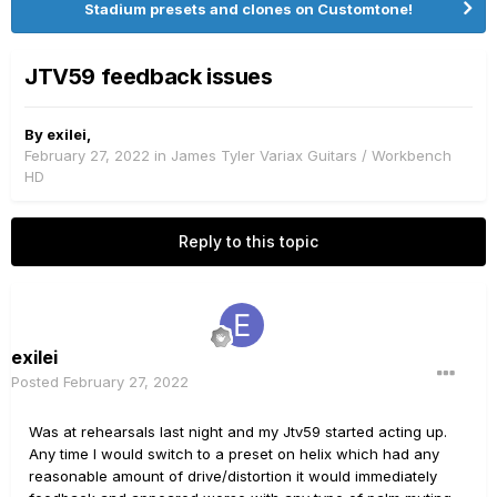
Stadium presets and clones on Customtone!
JTV59 feedback issues
By
exilei
,
February 27, 2022
in
James Tyler Variax Guitars / Workbench
HD
Reply to this topic
exilei
Posted
February 27, 2022
Was at rehearsals last night and my Jtv59 started acting up.
Any time I would switch to a preset on helix which had any
reasonable amount of drive/distortion it would immediately