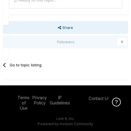
Share
Followers
0
Go to topic listing
Terms
Privacy
IP
Contact Us
Click Here f
of
Policy
Guidelines
Use
Line 6, Inc.
Powered by Invision Community