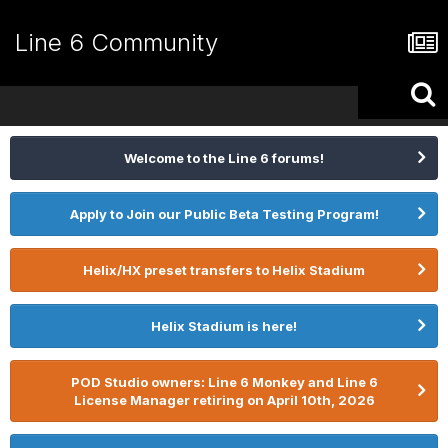
Line 6 Community
Welcome to the Line 6 forums!
Apply to Join our Public Beta Testing Program!
Helix/HX preset transfers to Helix Stadium
Helix Stadium is here!
POD Studio owners: Line 6 Monkey and Line 6
License Manager retiring on April 10th, 2026