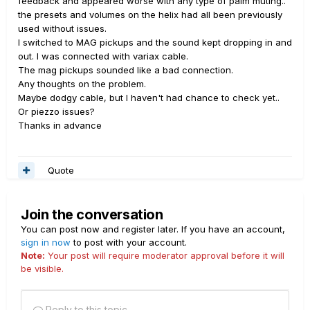
feedback and appeared worse with any type of palm muting..
the presets and volumes on the helix had all been previously
used without issues.
I switched to MAG pickups and the sound kept dropping in and
out. I was connected with variax cable.
The mag pickups sounded like a bad connection.
Any thoughts on the problem.
Maybe dodgy cable, but I haven't had chance to check yet..
Or piezzo issues?
Thanks in advance
Quote
Join the conversation
You can post now and register later. If you have an account,
sign in now
to post with your account.
Note:
Your post will require moderator approval before it will
be visible.
Reply to this topic...