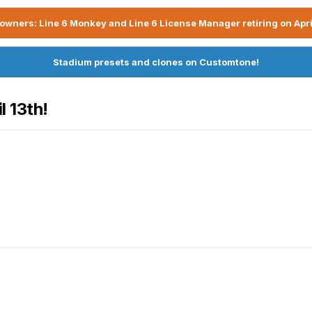
owners: Line 6 Monkey and Line 6 License Manager retiring on Apri
Stadium presets and clones on Customtone!
l 13th!