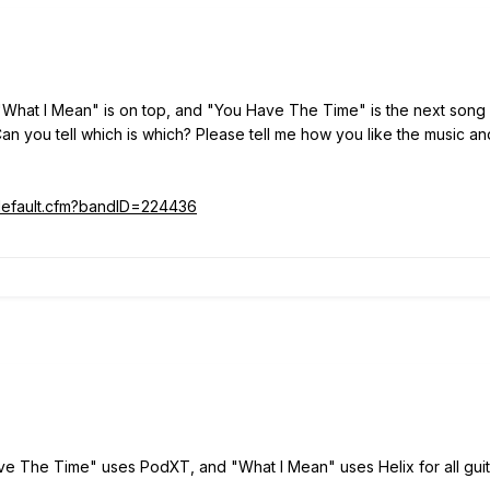
 "What I Mean" is on top, and "You Have The Time" is the next song 
 Can you tell which is which? Please tell me how you like the music an
/default.cfm?bandID=224436
e The Time" uses PodXT, and "What I Mean" uses Helix for all guita