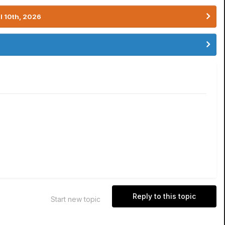
l 10th, 2026
Reply to this topic
Start new topic