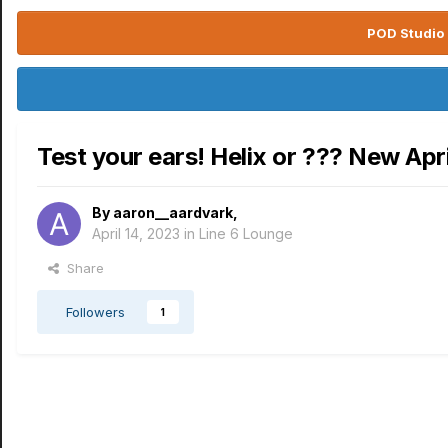
POD Studio 
Test your ears! Helix or ??? New Apri
By
aaron__aardvark
,
April 14, 2023
in
Line 6 Lounge
Share
Followers
1