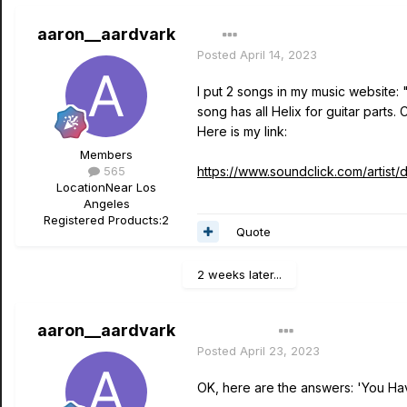
aaron__aardvark
Posted
April 14, 2023
I put 2 songs in my music website:
song has all Helix for guitar parts.
Here is my link:
Members
565
https://www.soundclick.com/artist
Location
Near Los
Angeles
Registered Products:
2
Quote
2 weeks later...
aaron__aardvark
Author
Posted
April 23, 2023
OK, here are the answers: 'You Hav