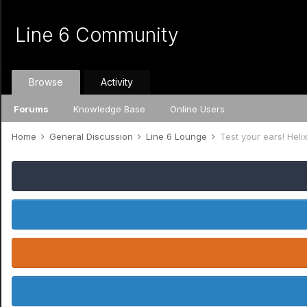
Line 6 Community
Browse
Activity
Forums
Knowledge Base
Online Users
Home
General Discussion
Line 6 Lounge
Test your ears! Helix