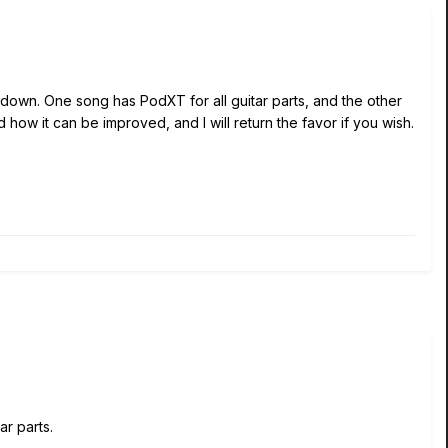
down. One song has PodXT for all guitar parts, and the other
d how it can be improved, and I will return the favor if you wish.
r parts.