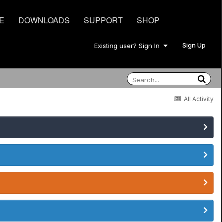
E
DOWNLOADS
SUPPORT
SHOP
Sign Up
Existing user? Sign In
All Activity