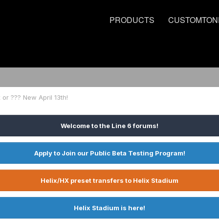
PRODUCTS
CUSTOMTON
 or ??? New April 13th!
Welcome to the Line 6 forums!
Apply to Join our Public Beta Testing Program!
Helix/HX preset transfers to Helix Stadium
Helix Stadium is here!