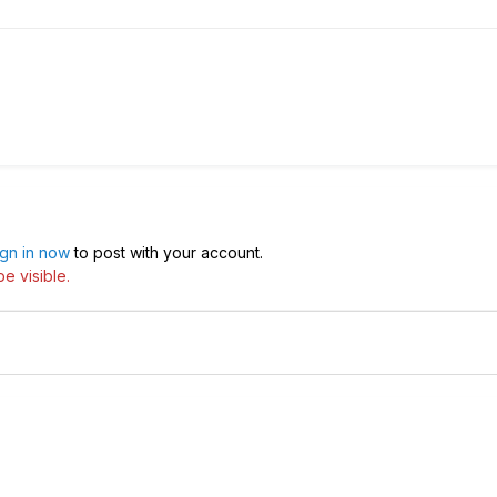
ign in now
to post with your account.
e visible.