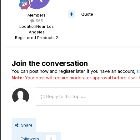
Quote
Members
565
Location
Near Los
Angeles
Registered Products:
2
Join the conversation
You can post now and register later. If you have an account,
s
Note:
Your post will require moderator approval before it will b
Reply to this topic...
Share
Followers
1