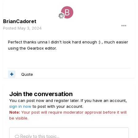
BrianCadoret
Posted
May 3, 2024
Perfect thanks unna I didn't look hard enough
:)
, much easier
using the Gearbox editor.
Quote
Join the conversation
You can post now and register later. If you have an account,
sign in now
to post with your account.
Note:
Your post will require moderator approval before it will
be visible.
Reply to this topic...