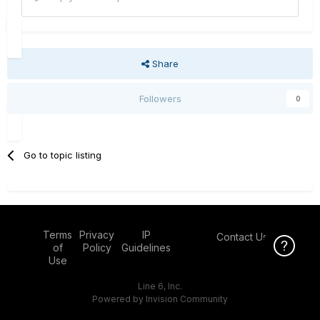
Share
Followers
0
Go to topic listing
Terms
Privacy
IP
Contact Us
Click Here f
of
Policy
Guidelines
Use
Line 6, Inc.
Powered by Invision Community