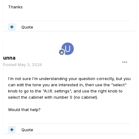
Thanks
Quote
unna
Posted
May 3, 2024
I'm not sure I'm understanding your question correctly, but you
can edit the tone you are interested in, then use the "select"
knob to go to the "A.I.R. settings", and use the right knob to
select the cabinet with number 0 (no cabinet).
Would that help?
Quote