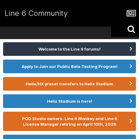
Line 6 Community
Welcome to the Line 6 forums!
Apply to Join our Public Beta Testing Program!
Helix/HX preset transfers to Helix Stadium
Helix Stadium is here!
POD Studio owners: Line 6 Monkey and Line 6
License Manager retiring on April 10th, 2026