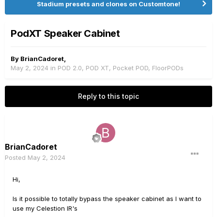
Stadium presets and clones on Customtone!
PodXT Speaker Cabinet
By
BrianCadoret
,
May 2, 2024
in
POD 2.0, POD XT, Pocket POD, FloorPODs
Reply to this topic
BrianCadoret
Posted
May 2, 2024
Hi,
Is it possible to totally bypass the speaker cabinet as I want to
use my Celestion IR's