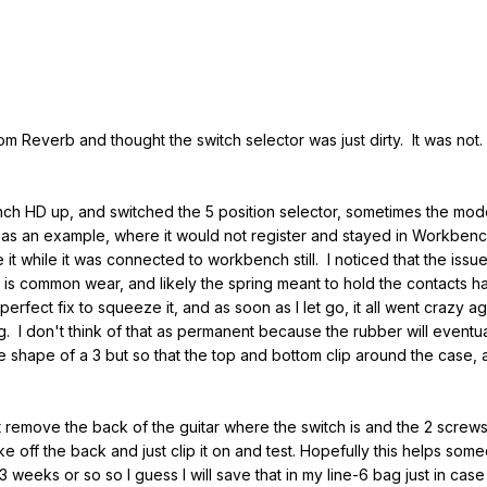
 Reverb and thought the switch selector was just dirty. It was not. 
.
ench HD up, and switched the 5 position selector, sometimes the m
 as an example, where it would not register and stayed in Workbenc
e it while it was connected to workbench still. I noticed that the i
s is common wear, and likely the spring meant to hold the contacts h
perfect fix to squeeze it, and as soon as I let go, it all went crazy 
. I don't think of that as permanent because the rubber will eventuall
ame shape of a 3 but so that the top and bottom clip around the case
 remove the back of the guitar where the switch is and the 2 screws 
e off the back and just clip it on and test. Hopefully this helps som
weeks or so so I guess I will save that in my line-6 bag just in ca