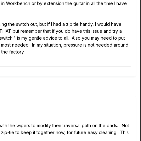
in Workbench or by extension the guitar in all the time I have
g the switch out, but if I had a zip tie handy, I would have
 THAT but remember that if you do have this issue and try a
switch!" is my gentle advice to all. Also you may need to put
 most needed. In my situation, pressure is not needed around
 the factory.
y with the wipers to modify their traversal path on the pads. Not
zip-tie to keep it together now, for future easy cleaning. This