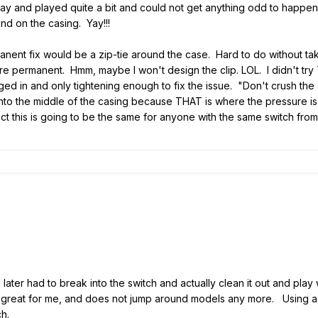
rday and played quite a bit and could not get anything odd to happen 
nd on the casing. Yay!!!
nent fix would be a zip-tie around the case. Hard to do without takin
re permanent. Hmm, maybe I won't design the clip. LOL. I didn't try
ged in and only tightening enough to fix the issue. "Don't crush the 
to the middle of the casing because THAT is where the pressure is
ect this is going to be the same for anyone with the same switch from
 I later had to break into the switch and actually clean it out and pla
ed great for me, and does not jump around models any more. Using a 
h.