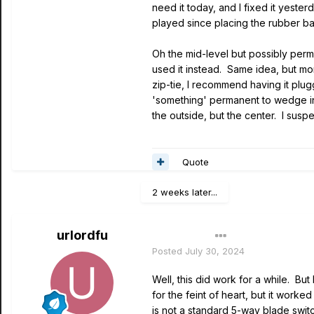
need it today, and I fixed it yeste
played since placing the rubber ba
Oh the mid-level but possibly perma
used it instead. Same idea, but mo
zip-tie, I recommend having it plug
'something' permanent to wedge in
the outside, but the center. I susp
Quote
2 weeks later...
urlordfu
Author
Posted
July 30, 2024
Well, this did work for a while. But
for the feint of heart, but it work
is not a standard 5-way blade switc