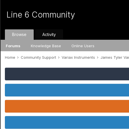
Line 6 Community
Browse
Activity
Forums
Knowledge Base
Online Users
Home
Community Support
Variax Instruments
James Tyler Va