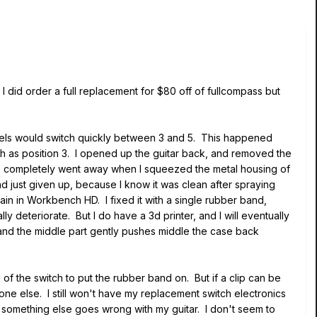
I did order a full replacement for $80 off of fullcompass but
odels would switch quickly between 3 and 5. This happened
h as position 3. I opened up the guitar back, and removed the
ssue completely went away when I squeezed the metal housing of
ad just given up, because I know it was clean after spraying
again in Workbench HD. I fixed it with a single rubber band,
y deteriorate. But I do have a 3d printer, and I will eventually
, and the middle part gently pushes middle the case back
of the switch to put the rubber band on. But if a clip can be
eone else. I still won't have my replacement switch electronics
se something else goes wrong with my guitar. I don't seem to