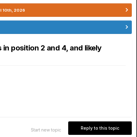
l 10th, 2026
n position 2 and 4, and likely
Reply to this topic
Start new topic