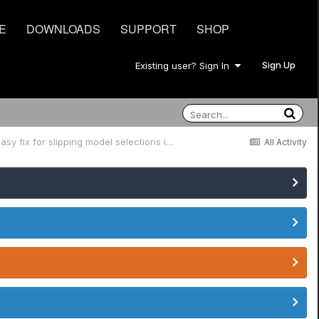
E
DOWNLOADS
SUPPORT
SHOP
Sign Up
Existing user? Sign In
JTV-89 and JTV-89F 5 Position Switch easy fix for slipping model selections in position 2 and 4, and likely others.
All Activity