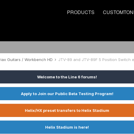
PRODUCTS
CUSTOMTON
riax Guitars / Workbench HD
Welcome to the Line 6 forums!
Apply to Join our Public Beta Testing Program!
Helix/HX preset transfers to Helix Stadium
Helix Stadium is here!