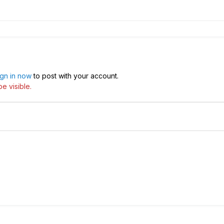
ign in now
to post with your account.
e visible.