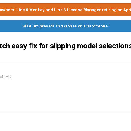
owners: Line 6 Monkey and Line 6 License Manager retiring on Apri
Stadium presets and clones on Customtone!
 easy fix for slipping model selections i
nch HD