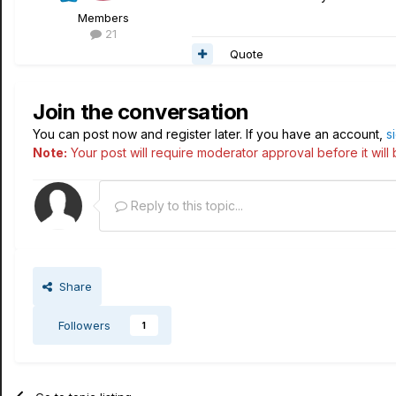
Members
21
Quote
Join the conversation
You can post now and register later. If you have an account,
s
Note:
Your post will require moderator approval before it will b
Reply to this topic...
Share
Followers
1