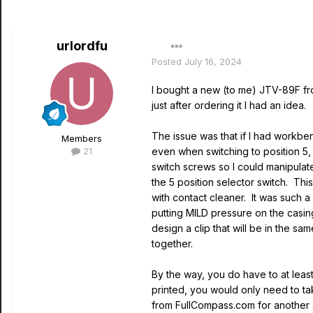
urlordfu
Posted
July 16, 2024
I bought a new (to me) JTV-89F from
just after ordering it I had an idea
The issue was that if I had workb
Members
21
even when switching to position 5,
switch screws so I could manipulat
the 5 position selector switch. Thi
with contact cleaner. It was such a 
putting MILD pressure on the casing
design a clip that will be in the s
together.
By the way, you do have to at least
printed, you would only need to tak
from FullCompass.com for another 3 