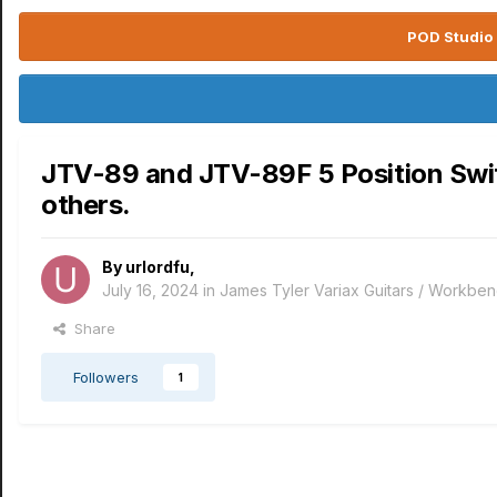
POD Studio 
JTV-89 and JTV-89F 5 Position Switch
others.
By
urlordfu
,
July 16, 2024
in
James Tyler Variax Guitars / Workbe
Share
Followers
1