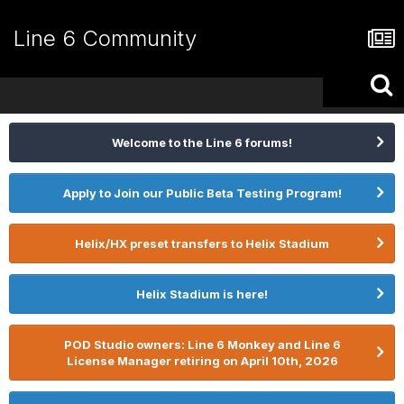
Line 6 Community
Welcome to the Line 6 forums!
Apply to Join our Public Beta Testing Program!
Helix/HX preset transfers to Helix Stadium
Helix Stadium is here!
POD Studio owners: Line 6 Monkey and Line 6
License Manager retiring on April 10th, 2026