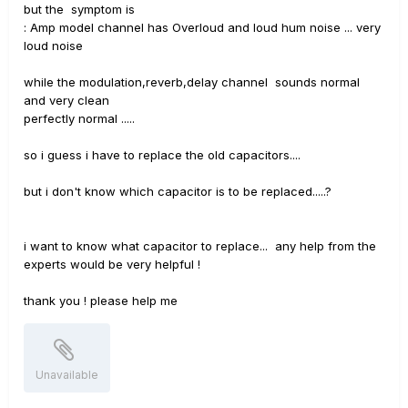
but the symptom is
: Amp model channel has Overloud and loud hum noise ... very
loud noise
while the modulation,reverb,delay channel sounds normal
and very clean
perfectly normal .....
so i guess i have to replace the old capacitors....
but i don't know which capacitor is to be replaced.....?
i want to know what capacitor to replace... any help from the
experts would be very helpful !
thank you ! please help me
Unavailable