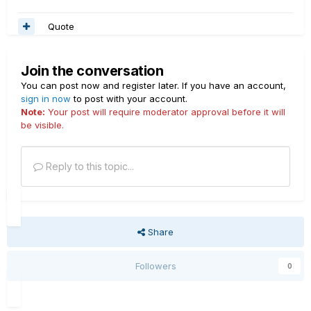
Quote
Join the conversation
You can post now and register later. If you have an account,
sign in now
to post with your account.
Note:
Your post will require moderator approval before it will
be visible.
Reply to this topic...
Share
Followers
0