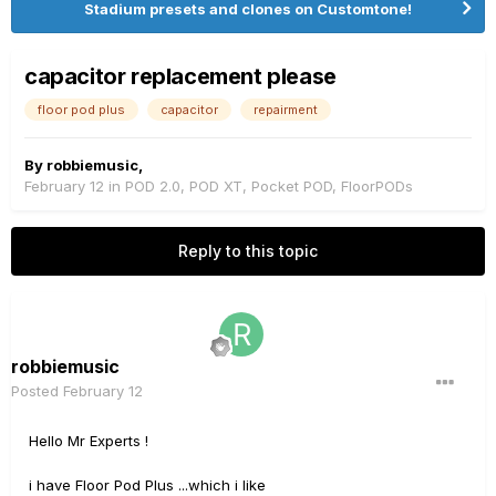
Stadium presets and clones on Customtone!
capacitor replacement please
floor pod plus
capacitor
repairment
By
robbiemusic
,
February 12
in
POD 2.0, POD XT, Pocket POD, FloorPODs
Reply to this topic
robbiemusic
Posted
February 12
Hello Mr Experts !
i have Floor Pod Plus ...which i like