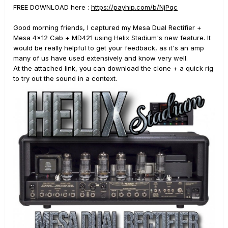
FREE DOWNLOAD here
:
https://payhip.com/b/NjPqc
Good morning friends, I captured my Mesa Dual Rectifier +
Mesa 4x12 Cab + MD421 using Helix Stadium's new feature. It
would be really helpful to get your feedback, as it's an amp
many of us have used extensively and know very well.
At the attached link, you can download the clone + a quick rig
to try out the sound in a context.