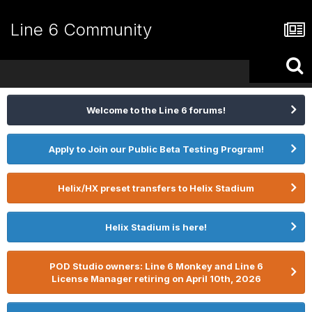
Line 6 Community
Welcome to the Line 6 forums!
Apply to Join our Public Beta Testing Program!
Helix/HX preset transfers to Helix Stadium
Helix Stadium is here!
POD Studio owners: Line 6 Monkey and Line 6
License Manager retiring on April 10th, 2026