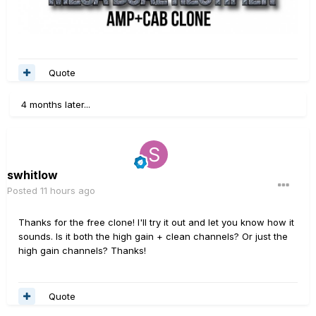
Quote
4 months later...
swhitlow
Posted
11 hours ago
Thanks for the free clone! I'll try it out and let you know how it
sounds. Is it both the high gain + clean channels? Or just the
high gain channels? Thanks!
Quote