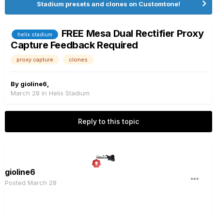
Stadium presets and clones on Customtone!
FREE Mesa Dual Rectifier Proxy
helix stadium
Capture Feedback Required
proxy capture
clones
By
gioline6
,
March 28
in
Helix Stadium
Reply to this topic
gioline6
Posted
March 28