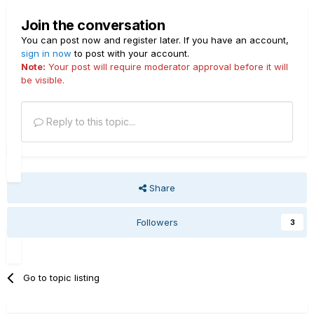
Join the conversation
You can post now and register later. If you have an account,
sign in now
to post with your account.
Note:
Your post will require moderator approval before it will
be visible.
Reply to this topic...
Share
Followers
3
Go to topic listing