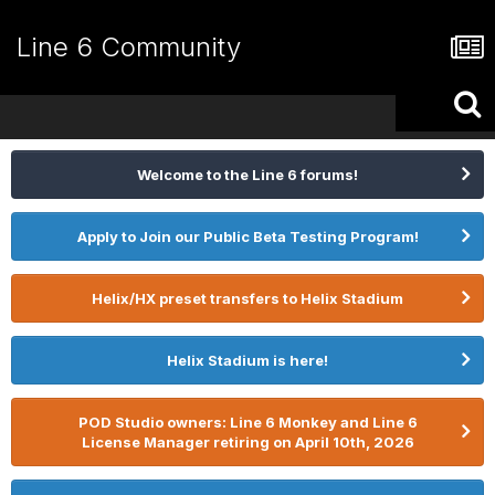
Line 6 Community
Welcome to the Line 6 forums!
Apply to Join our Public Beta Testing Program!
Helix/HX preset transfers to Helix Stadium
Helix Stadium is here!
POD Studio owners: Line 6 Monkey and Line 6
License Manager retiring on April 10th, 2026