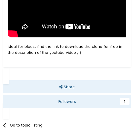
ideal for blues, find the link to download the clone for free in
the description of the youtube video ;-)
Share
Followers
1
Go to topic listing