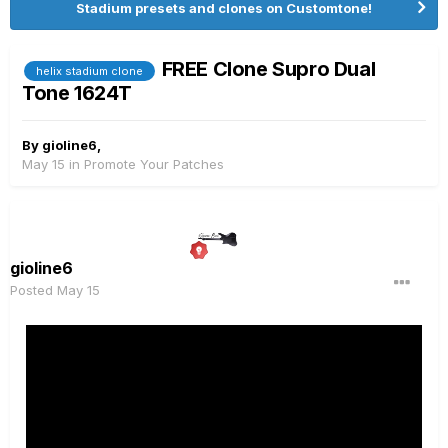
Stadium presets and clones on Customtone!
FREE Clone Supro Dual
helix stadium clone
Tone 1624T
By
gioline6
,
May 15
in
Promote Your Patches
gioline6
Posted
May 15