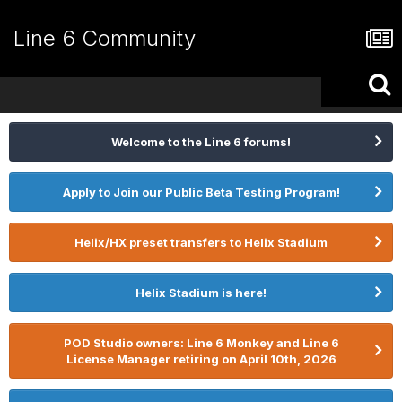
Line 6 Community
Welcome to the Line 6 forums!
Apply to Join our Public Beta Testing Program!
Helix/HX preset transfers to Helix Stadium
Helix Stadium is here!
POD Studio owners: Line 6 Monkey and Line 6
License Manager retiring on April 10th, 2026