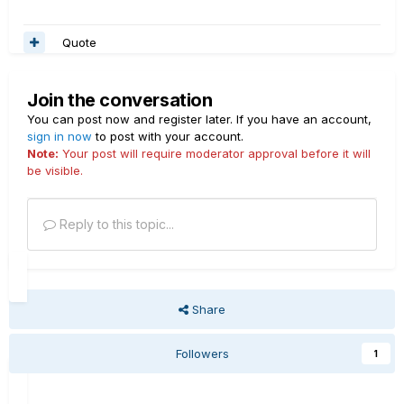
Quote
Join the conversation
You can post now and register later. If you have an account,
sign in now
to post with your account.
Note:
Your post will require moderator approval before it will
be visible.
Reply to this topic...
Share
Followers
1