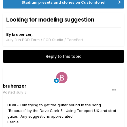
Stadium presets and clones on Customtone!
Looking for modeling suggestion
By
brubenzer
,
July 3
in
POD Farm / POD Studio / TonePort
Reply to this topic
brubenzer
Posted
July 3
Hi all - I am trying to get the guitar sound in the song
“Because” by the Dave Clark 5. Using Toneport UX and strat
guitar. Any suggestions appreciated!
Bernie