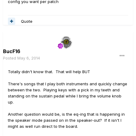
config you want per patch
Quote
BucF16
Posted
May 6, 2014
Totally didn't know that. That will help BUT
There's songs that I play both instruments and quickly change
between the two. Playing keys with a pick in my teeth and
standing on the sustain pedal while I bring the volume knob
up.
Another question would be, is the eq-ing that is happening in
the speaker mode passed on in the speaker-out? If it isn't I
might as well run direct to the board.