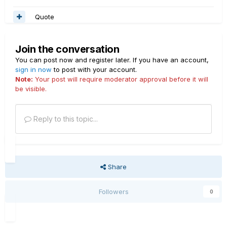
Quote
Join the conversation
You can post now and register later. If you have an account,
sign in now
to post with your account.
Note:
Your post will require moderator approval before it will
be visible.
Reply to this topic...
Share
Followers
0