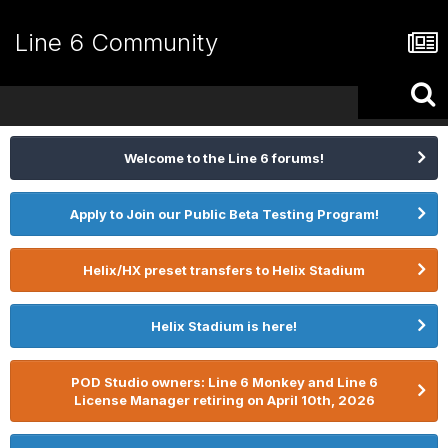
Line 6 Community
Welcome to the Line 6 forums!
Apply to Join our Public Beta Testing Program!
Helix/HX preset transfers to Helix Stadium
Helix Stadium is here!
POD Studio owners: Line 6 Monkey and Line 6
License Manager retiring on April 10th, 2026