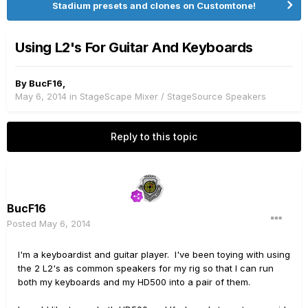
Stadium presets and clones on Customtone!
Using L2's For Guitar And Keyboards
By
BucF16
,
May 6, 2014
in
StageScape Mixer / StageSource Speakers
Reply to this topic
BucF16
Posted
May 6, 2014
I'm a keyboardist and guitar player. I've been toying with using
the 2 L2's as common speakers for my rig so that I can run
both my keyboards and my HD500 into a pair of them.