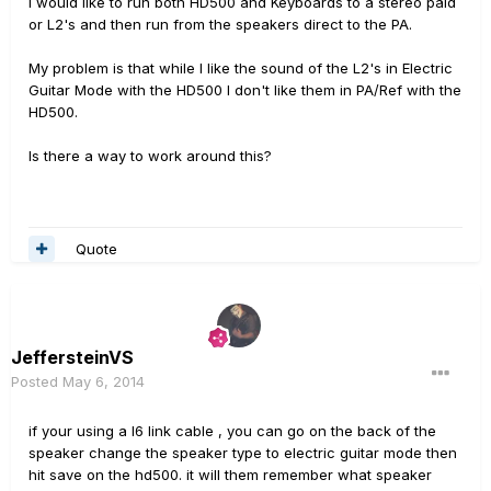
I would like to run both HD500 and Keyboards to a stereo paid
or L2's and then run from the speakers direct to the PA.
My problem is that while I like the sound of the L2's in Electric
Guitar Mode with the HD500 I don't like them in PA/Ref with the
HD500.
Is there a way to work around this?
Quote
JeffersteinVS
Posted
May 6, 2014
if your using a l6 link cable , you can go on the back of the
speaker change the speaker type to electric guitar mode then
hit save on the hd500. it will them remember what speaker