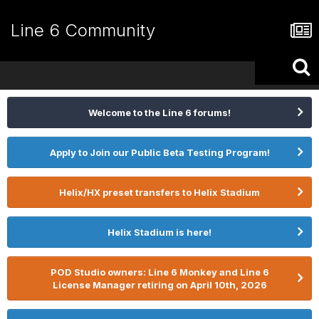
Line 6 Community
Welcome to the Line 6 forums!
Apply to Join our Public Beta Testing Program!
Helix/HX preset transfers to Helix Stadium
Helix Stadium is here!
POD Studio owners: Line 6 Monkey and Line 6
License Manager retiring on April 10th, 2026