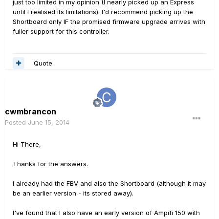
just too limited in my opinion (I nearly picked up an Express
until I realised its limitations). I'd recommend picking up the
Shortboard only IF the promised firmware upgrade arrives with
fuller support for this controller.
Quote
cwmbrancon
Posted
June 15, 2014
Hi There,
Thanks for the answers.
I already had the FBV and also the Shortboard (although it may
be an earlier version - its stored away).
I've found that I also have an early version of Ampifi 150 with