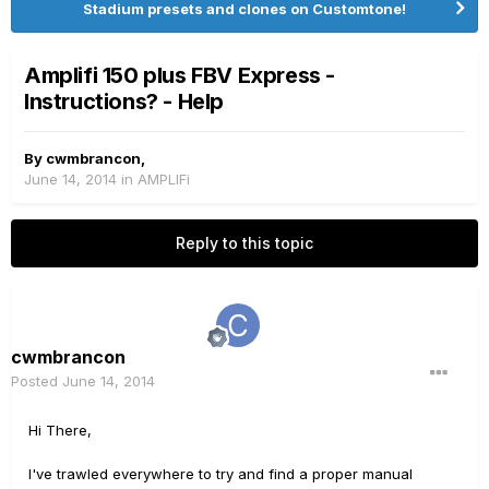
Stadium presets and clones on Customtone!
Amplifi 150 plus FBV Express -
Instructions? - Help
By
cwmbrancon
,
June 14, 2014
in
AMPLIFi
Reply to this topic
cwmbrancon
Posted
June 14, 2014
Hi There,
I've trawled everywhere to try and find a proper manual