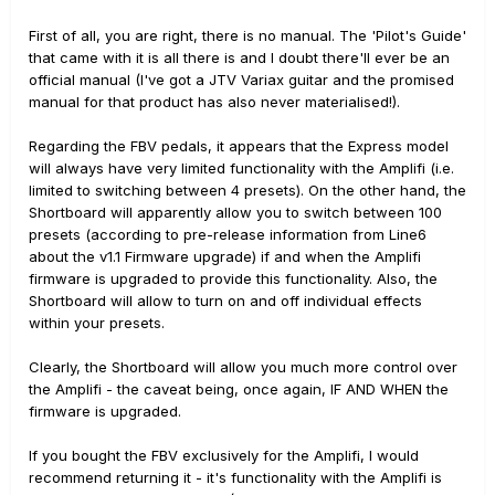
First of all, you are right, there is no manual. The 'Pilot's Guide'
that came with it is all there is and I doubt there'll ever be an
official manual (I've got a JTV Variax guitar and the promised
manual for that product has also never materialised!).
Regarding the FBV pedals, it appears that the Express model
will always have very limited functionality with the Amplifi (i.e.
limited to switching between 4 presets). On the other hand, the
Shortboard will apparently allow you to switch between 100
presets (according to pre-release information from Line6
about the v1.1 Firmware upgrade) if and when the Amplifi
firmware is upgraded to provide this functionality. Also, the
Shortboard will allow to turn on and off individual effects
within your presets.
Clearly, the Shortboard will allow you much more control over
the Amplifi - the caveat being, once again, IF AND WHEN the
firmware is upgraded.
If you bought the FBV exclusively for the Amplifi, I would
recommend returning it - it's functionality with the Amplifi is