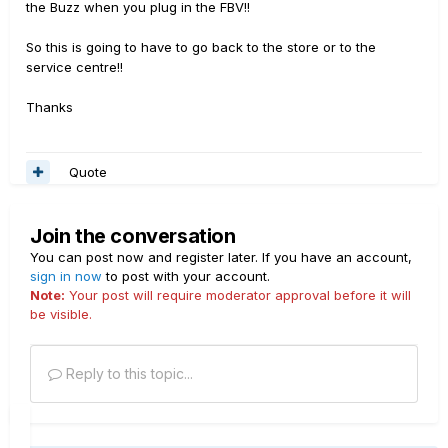
the Buzz when you plug in the FBV!!
So this is going to have to go back to the store or to the
service centre!!
Thanks
Quote
Join the conversation
You can post now and register later. If you have an account,
sign in now
to post with your account.
Note:
Your post will require moderator approval before it will
be visible.
Reply to this topic...