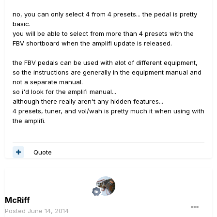
no, you can only select 4 from 4 presets... the pedal is pretty
basic.
you will be able to select from more than 4 presets with the
FBV shortboard when the amplifi update is released.
the FBV pedals can be used with alot of different equipment,
so the instructions are generally in the equipment manual and
not a separate manual.
so i'd look for the amplifi manual...
although there really aren't any hidden features...
4 presets, tuner, and vol/wah is pretty much it when using with
the amplifi.
Quote
McRiff
Posted
June 14, 2014