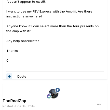
(doesn't appear to exist!).
I want to use my FBV Express with the Amplifi. Are there
instructions anywhere?
Anyone know if I can select more than the four presents on
the amp with it?
Any help appreciated
Thanks
C
Quote
TheRealZap
Posted
June 14, 2014