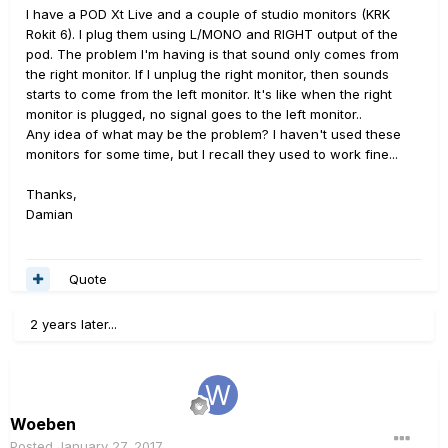
I have a POD Xt Live and a couple of studio monitors (KRK
Rokit 6). I plug them using L/MONO and RIGHT output of the
pod. The problem I'm having is that sound only comes from
the right monitor. If I unplug the right monitor, then sounds
starts to come from the left monitor. It's like when the right
monitor is plugged, no signal goes to the left monitor..
Any idea of what may be the problem? I haven't used these
monitors for some time, but I recall they used to work fine...
Thanks,
Damian
Quote
2 years later...
Woeben
Posted
January 27, 2017