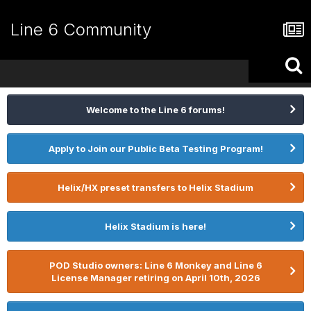
Line 6 Community
Welcome to the Line 6 forums!
Apply to Join our Public Beta Testing Program!
Helix/HX preset transfers to Helix Stadium
Helix Stadium is here!
POD Studio owners: Line 6 Monkey and Line 6
License Manager retiring on April 10th, 2026