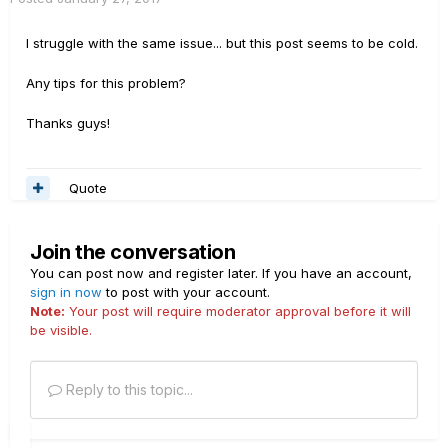
I struggle with the same issue... but this post seems to be cold.
Any tips for this problem?
Thanks guys!
Quote
Join the conversation
You can post now and register later. If you have an account,
sign in now
to post with your account.
Note:
Your post will require moderator approval before it will
be visible.
Reply to this topic...