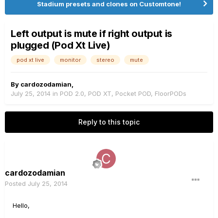
Stadium presets and clones on Customtone!
Left output is mute if right output is
plugged (Pod Xt Live)
pod xt live
monitor
stereo
mute
By
cardozodamian
,
July 25, 2014
in
POD 2.0, POD XT, Pocket POD, FloorPODs
Reply to this topic
cardozodamian
Posted
July 25, 2014
Hello,