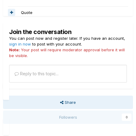
Quote
Join the conversation
You can post now and register later. If you have an account,
sign in now
to post with your account.
Note:
Your post will require moderator approval before it will
be visible.
Reply to this topic...
Share
Followers
0