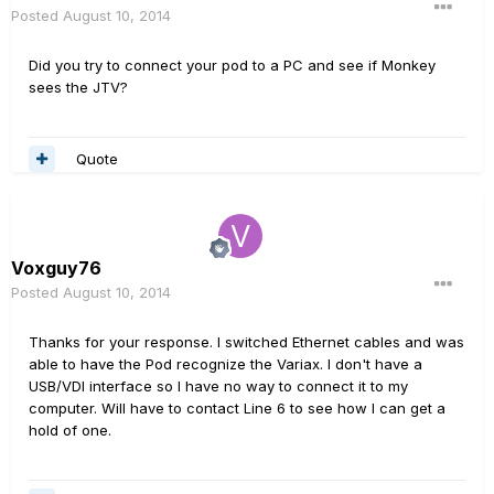
Posted
August 10, 2014
Did you try to connect your pod to a PC and see if Monkey
sees the JTV?
Quote
Voxguy76
Posted
August 10, 2014
Thanks for your response. I switched Ethernet cables and was
able to have the Pod recognize the Variax. I don't have a
USB/VDI interface so I have no way to connect it to my
computer. Will have to contact Line 6 to see how I can get a
hold of one.