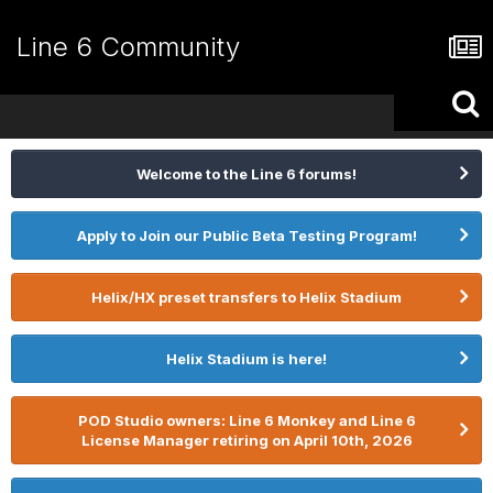
Line 6 Community
Welcome to the Line 6 forums!
Apply to Join our Public Beta Testing Program!
Helix/HX preset transfers to Helix Stadium
Helix Stadium is here!
POD Studio owners: Line 6 Monkey and Line 6
License Manager retiring on April 10th, 2026