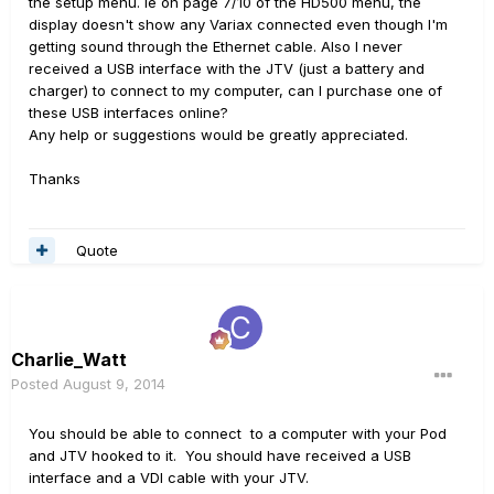
the setup menu. ie on page 7/10 of the HD500 menu, the
display doesn't show any Variax connected even though I'm
getting sound through the Ethernet cable. Also I never
received a USB interface with the JTV (just a battery and
charger) to connect to my computer, can I purchase one of
these USB interfaces online?
Any help or suggestions would be greatly appreciated.
Thanks
Quote
Charlie_Watt
Posted
August 9, 2014
You should be able to connect to a computer with your Pod
and JTV hooked to it. You should have received a USB
interface and a VDI cable with your JTV.