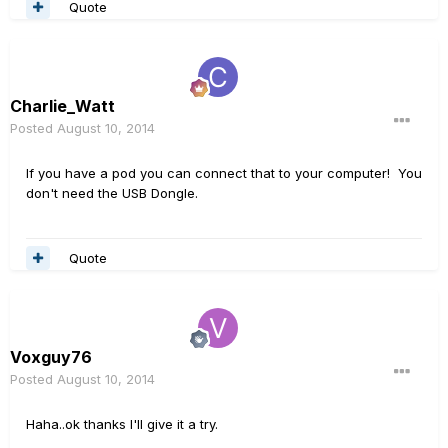
Quote
Charlie_Watt
Posted
August 10, 2014
If you have a pod you can connect that to your computer! You
don't need the USB Dongle.
Quote
Voxguy76
Posted
August 10, 2014
Haha..ok thanks I'll give it a try.