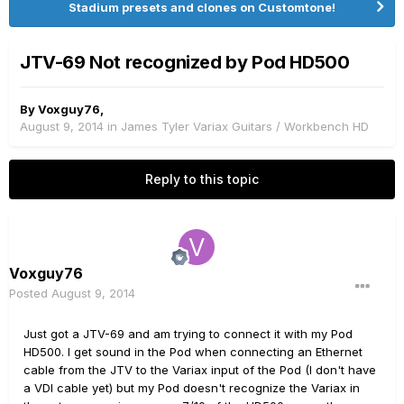
Stadium presets and clones on Customtone!
JTV-69 Not recognized by Pod HD500
By
Voxguy76
,
August 9, 2014
in
James Tyler Variax Guitars / Workbench HD
Reply to this topic
Voxguy76
Posted
August 9, 2014
Just got a JTV-69 and am trying to connect it with my Pod
HD500. I get sound in the Pod when connecting an Ethernet
cable from the JTV to the Variax input of the Pod (I don't have
a VDI cable yet) but my Pod doesn't recognize the Variax in