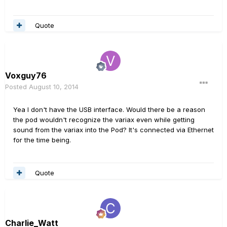
Quote
Voxguy76
Posted
August 10, 2014
Yea I don't have the USB interface. Would there be a reason
the pod wouldn't recognize the variax even while getting
sound from the variax into the Pod? It's connected via Ethernet
for the time being.
Quote
Charlie_Watt