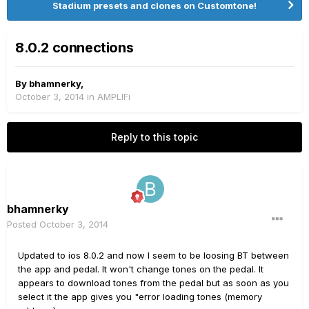
Stadium presets and clones on Customtone!
8.0.2 connections
By
bhamnerky
,
October 3, 2014
in
AMPLIFi
Reply to this topic
bhamnerky
Posted
October 3, 2014
Updated to ios 8.0.2 and now I seem to be loosing BT between
the app and pedal. It won't change tones on the pedal. It
appears to download tones from the pedal but as soon as you
select it the app gives you "error loading tones (memory