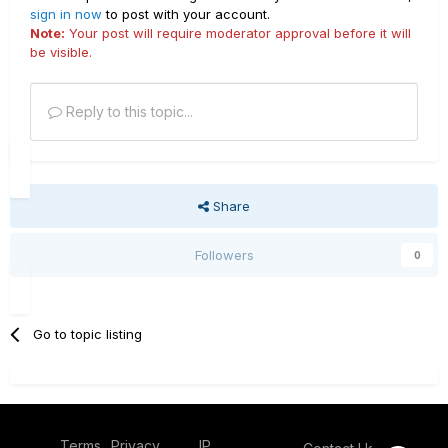
sign in now
to post with your account.
Note:
Your post will require moderator approval before it will
be visible.
Reply to this topic...
Share
Followers
0
Go to topic listing
Terms
Privacy
IP