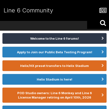
Line 6 Community
Welcome to the Line 6 forums!
Apply to Join our Public Beta Testing Program!
Helix/HX preset transfers to Helix Stadium
Helix Stadium is here!
POD Studio owners: Line 6 Monkey and Line 6
License Manager retiring on April 10th, 2026