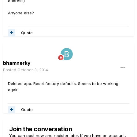
address)
Anyone else?
Quote
bhamnerky
Posted
October 3, 2014
Deleted app. Reset factory defaults. Seems to be working
again.
Quote
Join the conversation
You can post now and register later. If you have an account,