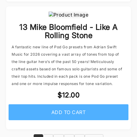
13 Mike Bloomfield - Like A
Rolling Stone
A fantastic new line of Pod Go presets from Adrian Swift
Music for 2026 covering a vast array of tones from top of
the line guitar hero’s of the past 50 years! Meticulously
crafted assets based on famous solo guitarists and some of
their top hits. Included in each pack is one Pod Go preset
and one or more impulse responses for tone variation.
$12.00
ADD TO CART