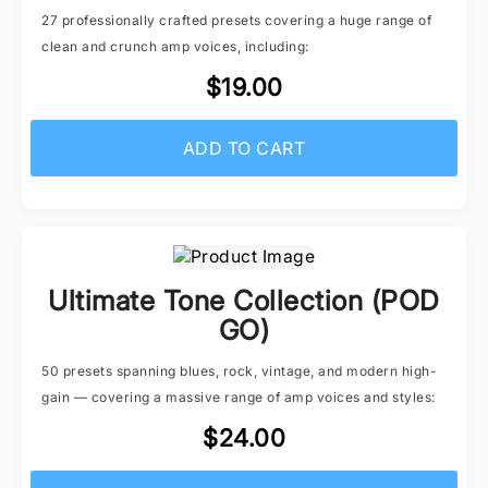
27 professionally crafted presets covering a huge range of
clean and crunch amp voices, including:
$19.00
ADD TO CART
Ultimate Tone Collection (POD
GO)
50 presets spanning blues, rock, vintage, and modern high-
gain — covering a massive range of amp voices and styles:
$24.00