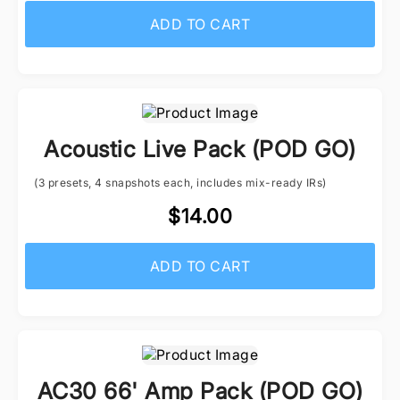
ADD TO CART
Acoustic Live Pack (POD GO)
(3 presets, 4 snapshots each, includes mix-ready IRs)
$14.00
ADD TO CART
AC30 66' Amp Pack (POD GO)