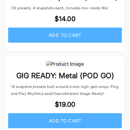
(10 presets, 4 snapshots each, includes mix-ready IRs)
$14.00
ADD TO CART
GIG READY: Metal (POD GO)
16 snapshot presets built around iconic high-gain amps. Plug
and Play Rhythm/Lead/Clean/Ambient Stage-Ready!
$19.00
ADD TO CART