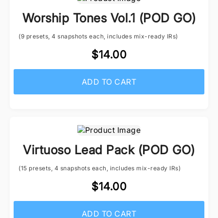
Worship Tones Vol.1 (POD GO)
(9 presets, 4 snapshots each, includes mix-ready IRs)
$14.00
ADD TO CART
Virtuoso Lead Pack (POD GO)
(15 presets, 4 snapshots each, includes mix-ready IRs)
$14.00
ADD TO CART