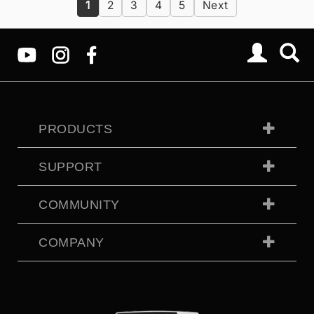
1
2
3
4
5
Next
PRODUCTS
SUPPORT
COMMUNITY
COMPANY