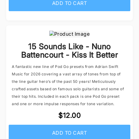
ADD TO CART
15 Sounds Like - Nuno
Battencourt - Kiss It Better
A fantastic new line of Pod Go presets from Adrian Swift
Music for 2026 covering a vast array of tones from top of
the line guitar hero’s of the past 50 years! Meticulously
crafted assets based on famous solo guitarists and some of
their top hits. Included in each pack is one Pod Go preset
and one or more impulse responses for tone variation.
$12.00
ADD TO CART