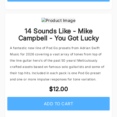
14 Sounds Like - Mike
Campbell - You Got Lucky
A fantastic new line of Pod Go presets from Adrian Swift
Music for 2026 covering a vast array of tones from top of
the line guitar hero’s of the past 50 years! Meticulously
crafted assets based on famous solo guitarists and some of
their top hits. Included in each pack is one Pod Go preset
and one or more impulse responses for tone variation.
$12.00
ADD TO CART