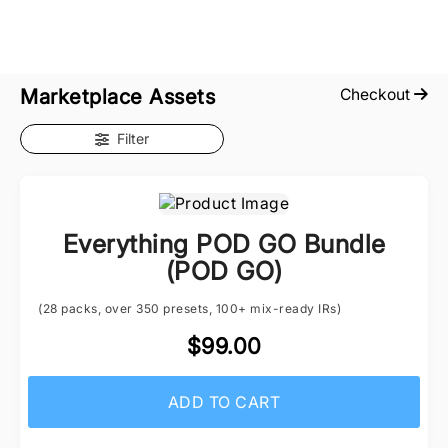
Marketplace Assets
Checkout
Filter
Everything POD GO Bundle
(POD GO)
(28 packs, over 350 presets, 100+ mix-ready IRs)
$99.00
ADD TO CART