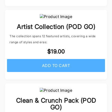
Artist Collection (POD GO)
The collection spans 12 featured artists, covering a wide
range of styles and eras:
$19.00
ADD TO CART
Clean & Crunch Pack (POD
GO)