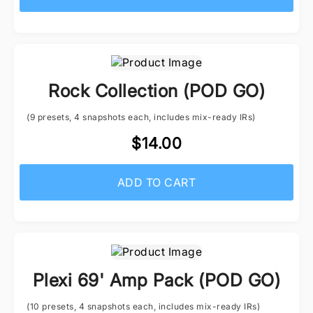
Rock Collection (POD GO)
(9 presets, 4 snapshots each, includes mix-ready IRs)
$14.00
ADD TO CART
Plexi 69' Amp Pack (POD GO)
(10 presets, 4 snapshots each, includes mix-ready IRs)