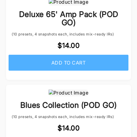
Deluxe 65' Amp Pack (POD
GO)
(10 presets, 4 snapshots each, includes mix-ready IRs)
$14.00
ADD TO CART
Blues Collection (POD GO)
(10 presets, 4 snapshots each, includes mix-ready IRs)
$14.00