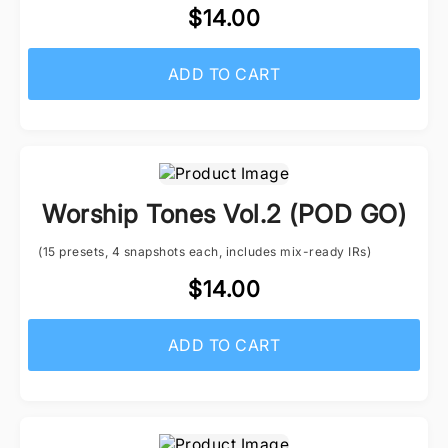
$14.00
ADD TO CART
Worship Tones Vol.2 (POD GO)
(15 presets, 4 snapshots each, includes mix-ready IRs)
$14.00
ADD TO CART