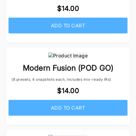
$14.00
ADD TO CART
Modern Fusion (POD GO)
(8 presets, 4 snapshots each, includes mix-ready IRs)
$14.00
ADD TO CART