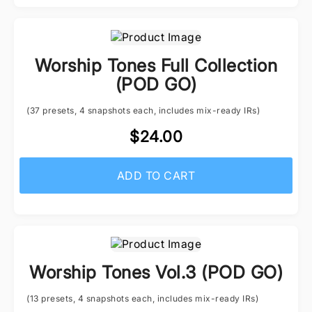
Worship Tones Full Collection
(POD GO)
(37 presets, 4 snapshots each, includes mix-ready IRs)
$24.00
ADD TO CART
Worship Tones Vol.3 (POD GO)
(13 presets, 4 snapshots each, includes mix-ready IRs)