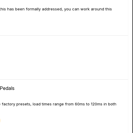
 this has been formally addressed, you can work around this
Pedals
e factory presets, load times range from 60ms to 120ms in both