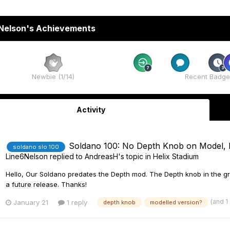
Nelson's Achievements
Rare
Rare
Newbie (1/14)
Recent Badge
Activity
Soldano 100: No Depth Knob on Model, 
soldano slo 100
Line6Nelson
replied to
AndreasH
's topic in
Helix Stadium
Hello, Our Soldano predates the Depth mod. The Depth knob in the gr
a future release. Thanks!
(and 1
January 21
1 reply
depth knob
modelled version?