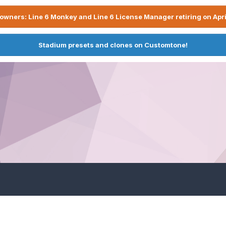
owners: Line 6 Monkey and Line 6 License Manager retiring on Apri
Stadium presets and clones on Customtone!