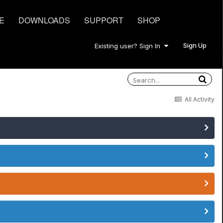
E
DOWNLOADS
SUPPORT
SHOP
Sign Up
Existing user? Sign In
All Activity