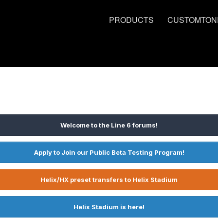
PRODUCTS
CUSTOMTON
Welcome to the Line 6 forums!
Apply to Join our Public Beta Testing Program!
Helix/HX preset transfers to Helix Stadium
Helix Stadium is here!