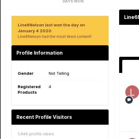
DAYS WON
1
Line6
Line6Nelson last won the day on
January 4 2020
Line6Nelson had the most liked content!
Profile Information
Gender
Not Telling
Registered
4
Products
Recent Profile Visitors
1,444 profile views