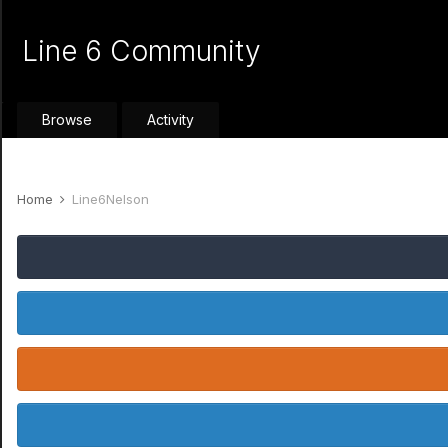
Line 6 Community
Browse
Activity
Home
Line6Nelson