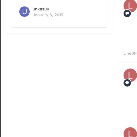
unkas89
January 6, 2019
Line6N