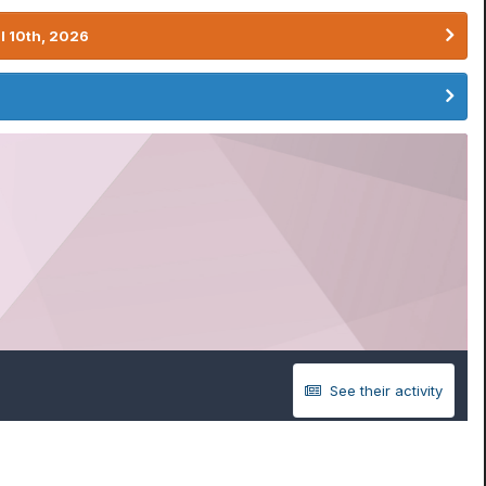
l 10th, 2026
See their activity