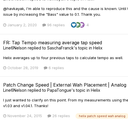
@havkayak, I'm able to reproduce this and the cause is known. Until
issue by increasing the "Bass" value to 0.1. Thank you.
January 2, 2020
96 replies
4
FR: Tap Tempo measuring average tap speed
Line6Nelson
replied to
SaschaFranck
's topic in
Helix
Helix averages up to four previous taps to calculate tempo as well.
October 28, 2019
6 replies
Patch Change Speed | External Wah Placement | Analog 
Line6Nelson
replied to
PapaTongue
's topic in
Helix
I just wanted to clarify on this point. From my measurements using th
v1.03 and v1.04.1. Thanks!
November 24, 2015
26 replies
helix patch speed wah analog