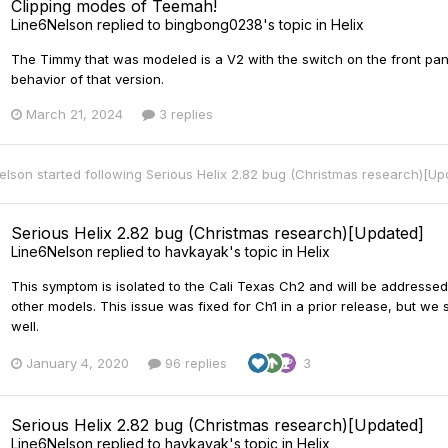
Clipping modes of Teemah!
Line6Nelson
replied to
bingbong0238
's topic in
Helix
The Timmy that was modeled is a V2 with the switch on the front pane
behavior of that version.
March 21, 2024
3 replies
elson
started following
Serious Helix 2.82 bug (Christmas research)[U
Serious Helix 2.82 bug (Christmas research)[Updated]
Line6Nelson
replied to
havkayak
's topic in
Helix
This symptom is isolated to the Cali Texas Ch2 and will be addressed
other models. This issue was fixed for Ch1 in a prior release, but w
well.
January 4, 2020
96 replies
3
Serious Helix 2.82 bug (Christmas research)[Updated]
Line6Nelson
replied to
havkayak
's topic in
Helix