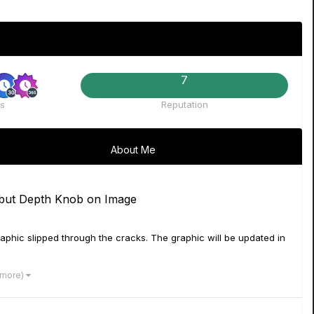
7
s
Reputation
About Me
but Depth Knob on Image
aphic slipped through the cracks. The graphic will be updated in
 more)