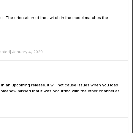
l. The orientation of the switch in the model matches the
pdated]
January 4, 2020
 in an upcoming release. It will not cause issues when you load
e somehow missed that it was occurring with the other channel as