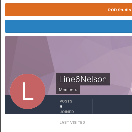
POD Studio 
Line6Nelson
Members
POSTS
6
JOINED
May 15, 2008
LAST VISITED
July 24