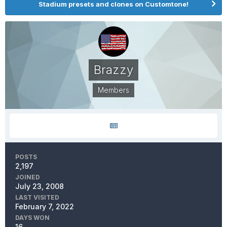
Stadium presets and clones on Customtone!
Brazzy
Members
POSTS
2,197
JOINED
July 23, 2008
LAST VISITED
February 7, 2022
DAYS WON
16