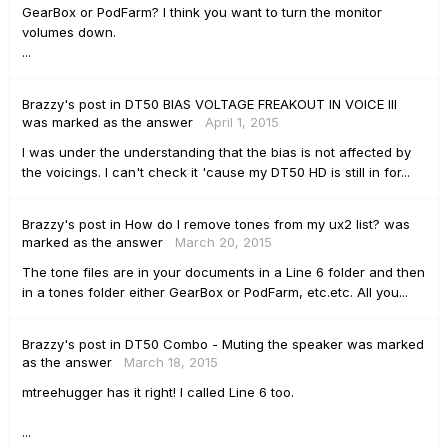
GearBox or PodFarm? I think you want to turn the monitor
volumes down.
...
Brazzy's
post
in
DT50 BIAS VOLTAGE FREAKOUT IN VOICE III
was marked as the answer
April 1, 2015
I was under the understanding that the bias is not affected by
the voicings. I can't check it 'cause my DT50 HD is still in for...
Brazzy's
post
in
How do I remove tones from my ux2 list?
was
marked as the answer
March 20, 2015
The tone files are in your documents in a Line 6 folder and then
in a tones folder either GearBox or PodFarm, etc.etc. All you...
Brazzy's
post
in
DT50 Combo - Muting the speaker
was marked
as the answer
March 18, 2015
mtreehugger has it right! I called Line 6 too.
...