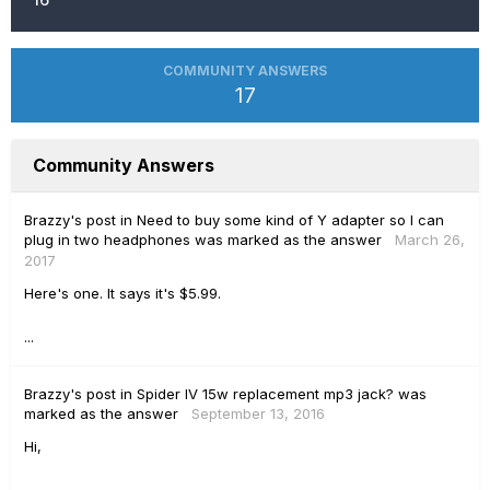
COMMUNITY ANSWERS
17
Community Answers
Brazzy's
post
in
Need to buy some kind of Y adapter so I can
plug in two headphones
was marked as the answer
March 26,
2017
Here's one. It says it's $5.99.
...
Brazzy's
post
in
Spider IV 15w replacement mp3 jack?
was
marked as the answer
September 13, 2016
Hi,