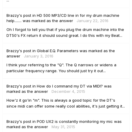
...
Brazzy's
post
in
HD 500 MP3/CD line in for my drum machine
help........
was marked as the answer
January 22, 2016
Oh I forgot to tell you that if you plug the drum machine into the
DT50's FX return it should sound great. I do this with my Beat...
Brazzy's
post
in
Global E.Q. Parameters
was marked as the
answer
January 3, 2016
I think your referring to the "Q". The Q narrows or widens a
particular frequency range. You should just try it out...
Brazzy's
post
in
How do I command my DT via MIDI?
was
marked as the answer
December 4, 2015
How'z it go'in "m". This is always a good topic for the DT's
since midi can offer some really cool abilities, it's just getting it...
Brazzy's
post
in
POD UX2 is constantly monitoring my mic
was
marked as the answer
May 31, 2015