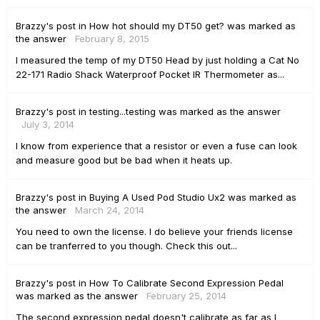
Brazzy's
post
in
How hot should my DT50 get?
was marked as
the answer
February 8, 2015
I measured the temp of my DT50 Head by just holding a Cat No
22-171 Radio Shack Waterproof Pocket IR Thermometer as...
Brazzy's
post
in
testing...testing
was marked as the answer
July 3, 2014
I know from experience that a resistor or even a fuse can look
and measure good but be bad when it heats up.
Brazzy's
post
in
Buying A Used Pod Studio Ux2
was marked as
the answer
March 24, 2014
You need to own the license. I do believe your friends license
can be tranferred to you though. Check this out...
Brazzy's
post
in
How To Calibrate Second Expression Pedal
was marked as the answer
February 25, 2014
The second expression pedal doesn't calibrate as far as I