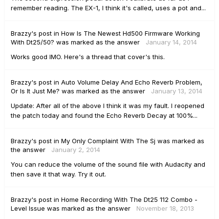
remember reading. The EX-1, I think it's called, uses a pot and...
Brazzy's
post
in
How Is The Newest Hd500 Firmware Working
With Dt25/50?
was marked as the answer
January 14, 2014
Works good IMO. Here's a thread that cover's this.
Brazzy's
post
in
Auto Volume Delay And Echo Reverb Problem,
Or Is It Just Me?
was marked as the answer
January 13, 2014
Update: After all of the above I think it was my fault. I reopened
the patch today and found the Echo Reverb Decay at 100%...
Brazzy's
post
in
My Only Complaint With The Sj
was marked as
the answer
January 2, 2014
You can reduce the volume of the sound file with Audacity and
then save it that way. Try it out.
Brazzy's
post
in
Home Recording With The Dt25 112 Combo -
Level Issue
was marked as the answer
November 18, 2013