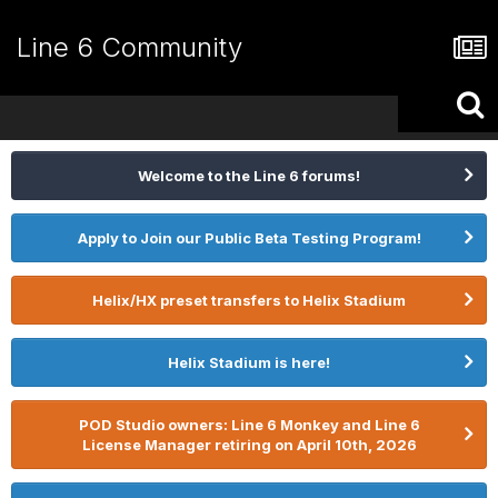
Line 6 Community
Welcome to the Line 6 forums!
Apply to Join our Public Beta Testing Program!
Helix/HX preset transfers to Helix Stadium
Helix Stadium is here!
POD Studio owners: Line 6 Monkey and Line 6
License Manager retiring on April 10th, 2026