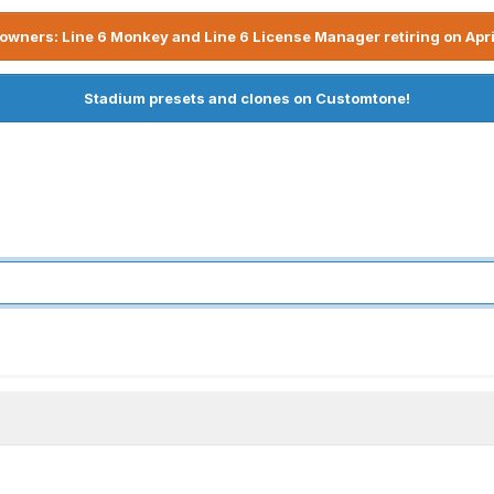
owners: Line 6 Monkey and Line 6 License Manager retiring on Apri
Stadium presets and clones on Customtone!