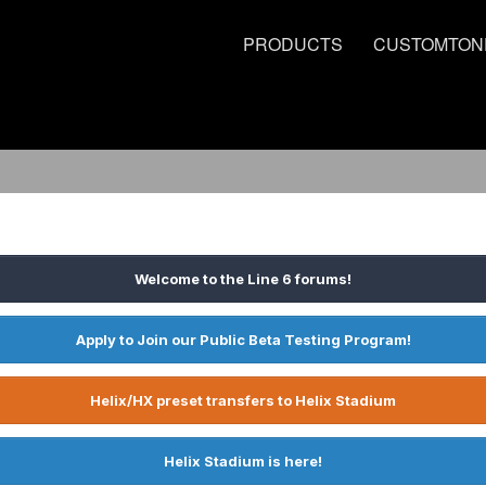
PRODUCTS
CUSTOMTON
Welcome to the Line 6 forums!
Apply to Join our Public Beta Testing Program!
Helix/HX preset transfers to Helix Stadium
Helix Stadium is here!