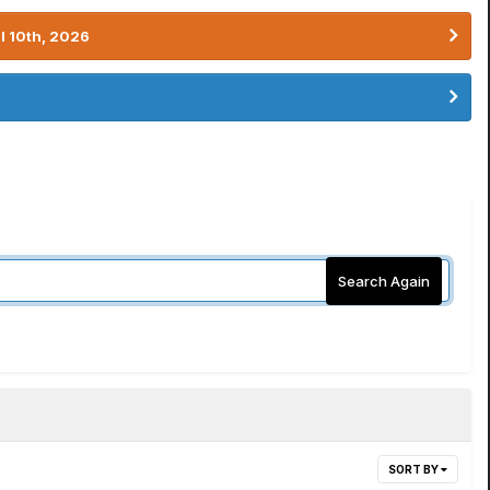
l 10th, 2026
Search Again
SORT BY