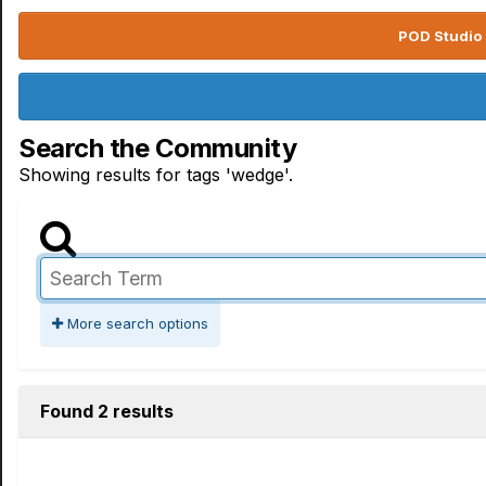
POD Studio 
Search the Community
Showing results for tags 'wedge'.
More search options
Found 2 results