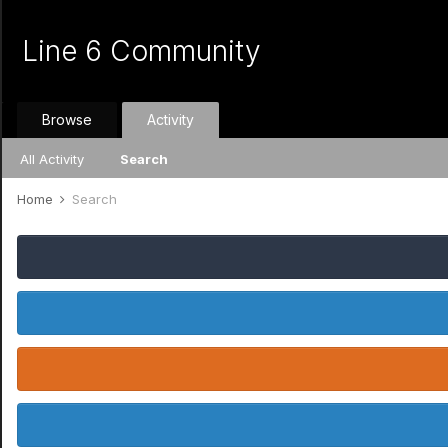
Line 6 Community
Browse
Activity
All Activity
Search
Home
Search