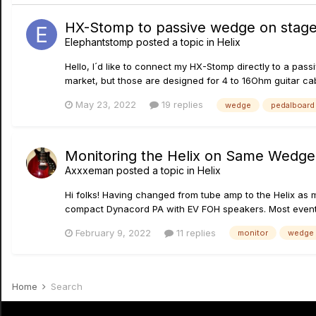
HX-Stomp to passive wedge on stage
Elephantstomp
posted a topic in
Helix
Hello, I´d like to connect my HX-Stomp directly to a pa
market, but those are designed for 4 to 16Ohm guitar cab
May 23, 2022
19 replies
wedge
pedalboard
Monitoring the Helix on Same Wedge 
Axxxeman
posted a topic in
Helix
Hi folks! Having changed from tube amp to the Helix as m
compact Dynacord PA with EV FOH speakers. Most event sta
February 9, 2022
11 replies
monitor
wedge
Home
Search