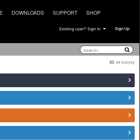
E
DOWNLOADS
SUPPORT
SHOP
Sign Up
Existing user? Sign In
All Activity