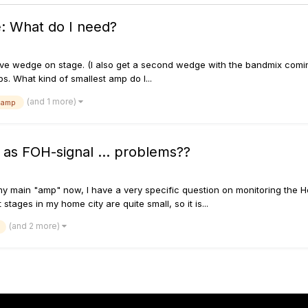
: What do I need?
ssive wedge on stage. (I also get a second wedge with the bandmix com
s. What kind of smallest amp do I...
(and 1 more)
 amp
as FOH-signal ... problems??
y main "amp" now, I have a very specific question on monitoring the Hel
ges in my home city are quite small, so it is...
(and 2 more)