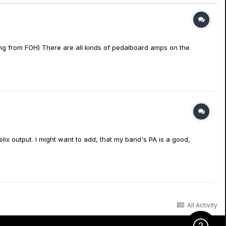
ing from FOH) There are all kinds of pedalboard amps on the
ix output. I might want to add, that my band's PA is a good,
All Activity