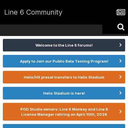
Line 6 Community
Welcome to the Line 6 forums!
Apply to Join our Public Beta Testing Program!
Helix/HX preset transfers to Helix Stadium
Helix Stadium is here!
POD Studio owners: Line 6 Monkey and Line 6
License Manager retiring on April 10th, 2026