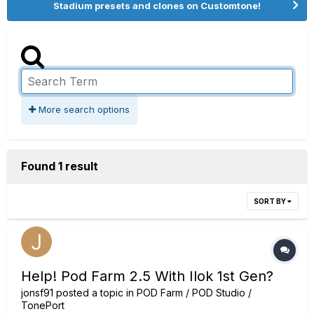
Stadium presets and clones on Customtone!
More search options
Found 1 result
SORT BY
Help! Pod Farm 2.5 With Ilok 1st Gen?
jonsf91
posted a topic in
POD Farm / POD Studio /
TonePort