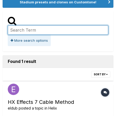
Stadium presets and clones on Customtone!
More search options
Found 1 result
SORT BY
HX Effects 7 Cable Method
eldub
posted a topic in
Helix