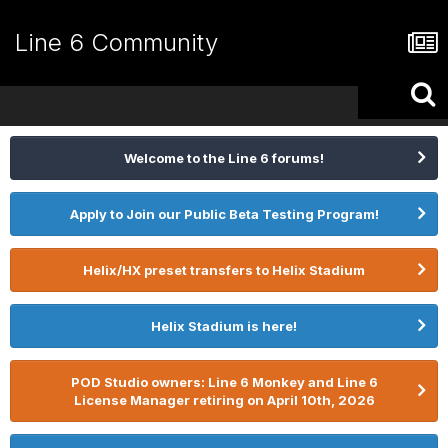
Line 6 Community
Welcome to the Line 6 forums!
Apply to Join our Public Beta Testing Program!
Helix/HX preset transfers to Helix Stadium
Helix Stadium is here!
POD Studio owners: Line 6 Monkey and Line 6
License Manager retiring on April 10th, 2026