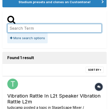
Stadium presets and clones on Customtone!
More search options
Found 1 result
SORT BY
Vibration Rattle In L2t Speaker Vibration
Rattle L2m
tudscamp
posted a topic in
StageScape Mixer /