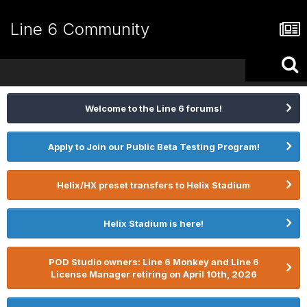
Line 6 Community
Welcome to the Line 6 forums!
Apply to Join our Public Beta Testing Program!
Helix/HX preset transfers to Helix Stadium
Helix Stadium is here!
POD Studio owners: Line 6 Monkey and Line 6
License Manager retiring on April 10th, 2026