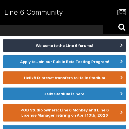
Line 6 Community
Welcome to the Line 6 forums!
Apply to Join our Public Beta Testing Program!
Helix/HX preset transfers to Helix Stadium
Helix Stadium is here!
POD Studio owners: Line 6 Monkey and Line 6
License Manager retiring on April 10th, 2026