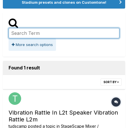
Stadium presets and clones on Customtone!
More search options
Found 1 result
SORT BY
Vibration Rattle In L2t Speaker Vibration
Rattle L2m
tudscamp
posted a topic in
StageScape Mixer /