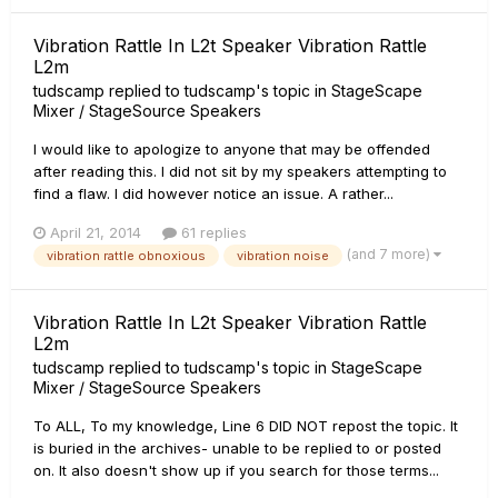
Vibration Rattle In L2t Speaker Vibration Rattle
L2m
tudscamp
replied to
tudscamp
's topic in
StageScape
Mixer / StageSource Speakers
I would like to apologize to anyone that may be offended
after reading this. I did not sit by my speakers attempting to
find a flaw. I did however notice an issue. A rather...
April 21, 2014
61 replies
(and 7 more)
vibration rattle obnoxious
vibration noise
Vibration Rattle In L2t Speaker Vibration Rattle
L2m
tudscamp
replied to
tudscamp
's topic in
StageScape
Mixer / StageSource Speakers
To ALL, To my knowledge, Line 6 DID NOT repost the topic. It
is buried in the archives- unable to be replied to or posted
on. It also doesn't show up if you search for those terms...