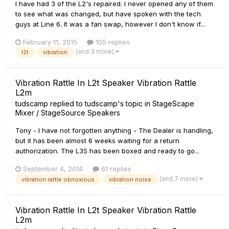
I have had 3 of the L2's repaired. I never opened any of them
to see what was changed, but have spoken with the tech
guys at Line 6. It was a fan swap, however I don't know if...
February 11, 2015
105 replies
(and 3 more)
l2t
vibration
Vibration Rattle In L2t Speaker Vibration Rattle
L2m
tudscamp
replied to
tudscamp
's topic in
StageScape
Mixer / StageSource Speakers
Tony - I have not forgotten anything - The Dealer is handling,
but it has been almost 6 weeks waiting for a return
authorization. The L3S has been boxed and ready to go...
September 4, 2014
61 replies
(and 7 more)
vibration rattle obnoxious
vibration noise
Vibration Rattle In L2t Speaker Vibration Rattle
L2m