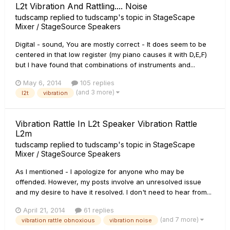
L2t Vibration And Rattling.... Noise
tudscamp
replied to
tudscamp
's topic in
StageScape
Mixer / StageSource Speakers
Digital - sound, You are mostly correct - It does seem to be
centered in that low register (my piano causes it with D,E,F)
but I have found that combinations of instruments and...
May 6, 2014
105 replies
(and 3 more)
l2t
vibration
Vibration Rattle In L2t Speaker Vibration Rattle
L2m
tudscamp
replied to
tudscamp
's topic in
StageScape
Mixer / StageSource Speakers
As I mentioned - I apologize for anyone who may be
offended. However, my posts involve an unresolved issue
and my desire to have it resolved. I don't need to hear from...
April 21, 2014
61 replies
(and 7 more)
vibration rattle obnoxious
vibration noise