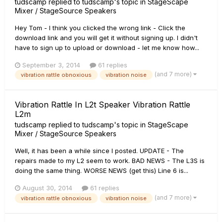
tudscamp
replied to
tudscamp
's topic in
StageScape
Mixer / StageSource Speakers
Hey Tom - I think you clicked the wrong link - Click the
download link and you will get it without signing up. I didn't
have to sign up to upload or download - let me know how...
September 3, 2014
61 replies
(and 7 more)
vibration rattle obnoxious
vibration noise
Vibration Rattle In L2t Speaker Vibration Rattle
L2m
tudscamp
replied to
tudscamp
's topic in
StageScape
Mixer / StageSource Speakers
Well, it has been a while since I posted. UPDATE - The
repairs made to my L2 seem to work. BAD NEWS - The L3S is
doing the same thing. WORSE NEWS (get this) Line 6 is...
August 30, 2014
61 replies
(and 7 more)
vibration rattle obnoxious
vibration noise