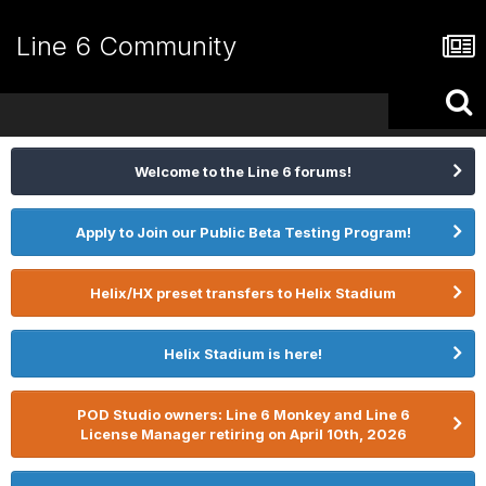
Line 6 Community
Welcome to the Line 6 forums!
Apply to Join our Public Beta Testing Program!
Helix/HX preset transfers to Helix Stadium
Helix Stadium is here!
POD Studio owners: Line 6 Monkey and Line 6
License Manager retiring on April 10th, 2026