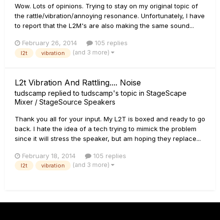
Wow. Lots of opinions. Trying to stay on my original topic of
the rattle/vibration/annoying resonance. Unfortunately, I have
to report that the L2M's are also making the same sound...
February 26, 2014
105 replies
(and 3 more)
l2t
vibration
L2t Vibration And Rattling.... Noise
tudscamp
replied to
tudscamp
's topic in
StageScape
Mixer / StageSource Speakers
Thank you all for your input. My L2T is boxed and ready to go
back. I hate the idea of a tech trying to mimick the problem
since it will stress the speaker, but am hoping they replace...
February 18, 2014
105 replies
(and 3 more)
l2t
vibration