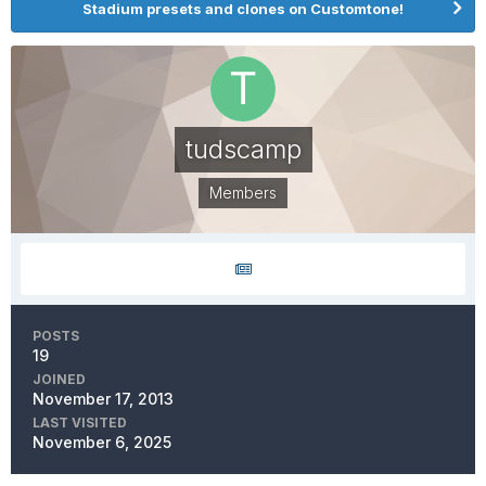
Stadium presets and clones on Customtone!
tudscamp
Members
POSTS
19
JOINED
November 17, 2013
LAST VISITED
November 6, 2025