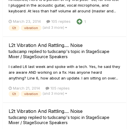
I plugged in the acoustic guitar, vocal microphone, and
keyboard. At less than half volume all around (master and...
March 23, 2014
105 replies
1
(and 3 more)
l2t
vibration
L2t Vibration And Rattling.... Noise
tudscamp
replied to
tudscamp
's topic in
StageScape
Mixer / StageSource Speakers
I called L6 last week and spoke with a tech. Yes, he said they
are aware AND working on a fix. Has anyone heard
anything? Line 6, how about an update. I am sitting on over...
March 21, 2014
105 replies
(and 3 more)
l2t
vibration
L2t Vibration And Rattling.... Noise
tudscamp
replied to
tudscamp
's topic in
StageScape
Mixer / StageSource Speakers