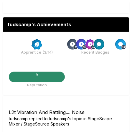
tudscamp's Achievements
Rare
R
Apprentice (3/14)
Recent Badges
5
Reputation
L2t Vibration And Rattling.... Noise
tudscamp
replied to
tudscamp
's topic in
StageScape
Mixer / StageSource Speakers