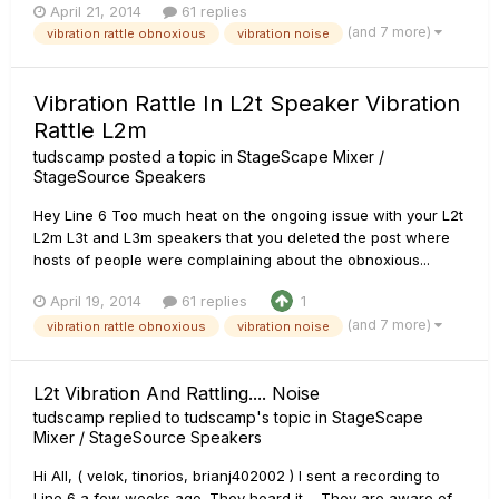
April 21, 2014
61 replies
(and 7 more)
vibration rattle obnoxious
vibration noise
Vibration Rattle In L2t Speaker Vibration
Rattle L2m
tudscamp
posted a topic in
StageScape Mixer /
StageSource Speakers
Hey Line 6 Too much heat on the ongoing issue with your L2t
L2m L3t and L3m speakers that you deleted the post where
hosts of people were complaining about the obnoxious...
April 19, 2014
61 replies
1
(and 7 more)
vibration rattle obnoxious
vibration noise
L2t Vibration And Rattling.... Noise
tudscamp
replied to
tudscamp
's topic in
StageScape
Mixer / StageSource Speakers
Hi All, ( velok, tinorios, brianj402002 ) I sent a recording to
Line 6 a few weeks ago. They heard it.... They are aware of