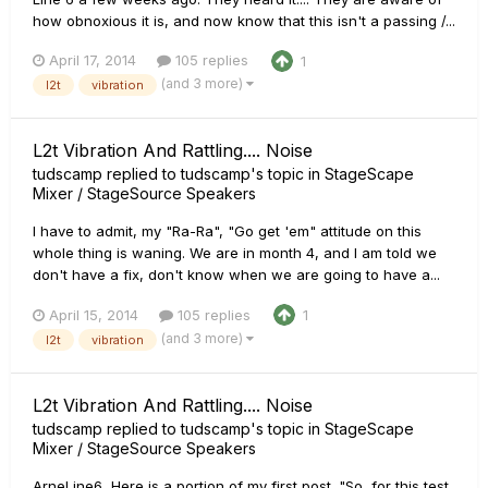
how obnoxious it is, and now know that this isn't a passing /...
April 17, 2014
105 replies
1
(and 3 more)
l2t
vibration
L2t Vibration And Rattling.... Noise
tudscamp
replied to
tudscamp
's topic in
StageScape
Mixer / StageSource Speakers
I have to admit, my "Ra-Ra", "Go get 'em" attitude on this
whole thing is waning. We are in month 4, and I am told we
don't have a fix, don't know when we are going to have a...
April 15, 2014
105 replies
1
(and 3 more)
l2t
vibration
L2t Vibration And Rattling.... Noise
tudscamp
replied to
tudscamp
's topic in
StageScape
Mixer / StageSource Speakers
ArneLine6, Here is a portion of my first post. "So, for this test