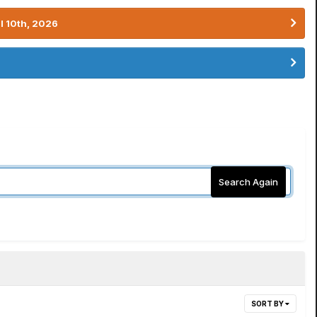
l 10th, 2026
Search Again
SORT BY