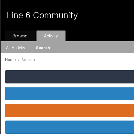
Line 6 Community
Browse
Activity
All Activity
Search
Home
Search