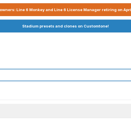
owners: Line 6 Monkey and Line 6 License Manager retiring on Apri
Stadium presets and clones on Customtone!