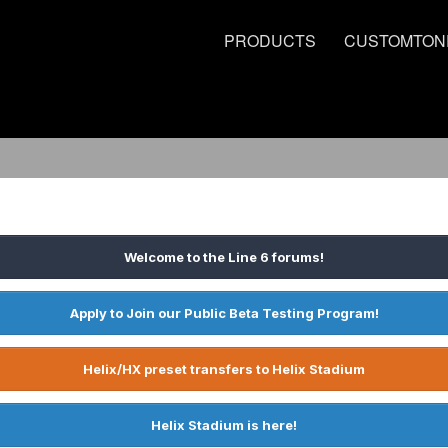
PRODUCTS
CUSTOMTON
Welcome to the Line 6 forums!
Apply to Join our Public Beta Testing Program!
Helix/HX preset transfers to Helix Stadium
Helix Stadium is here!