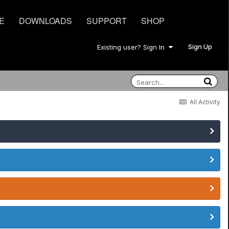
E
DOWNLOADS
SUPPORT
SHOP
Sign Up
Existing user? Sign In
All Activity