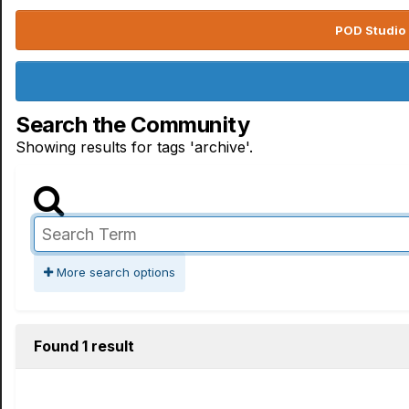
POD Studio 
Search the Community
Showing results for tags 'archive'.
More search options
Found 1 result