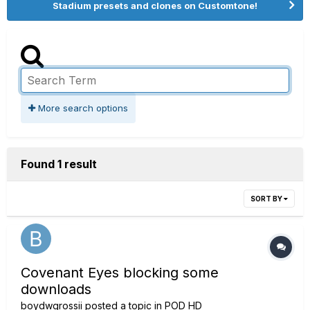
Stadium presets and clones on Customtone!
More search options
Found 1 result
SORT BY
Covenant Eyes blocking some
downloads
boydwgrossii
posted a topic in
POD HD