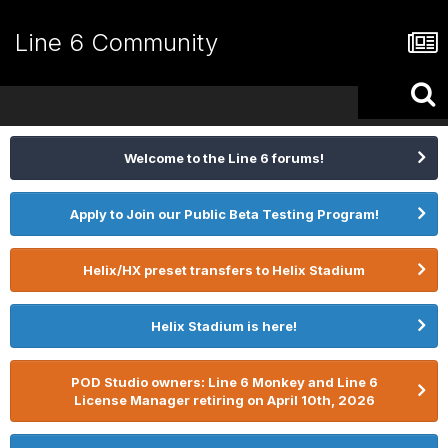
Line 6 Community
Welcome to the Line 6 forums!
Apply to Join our Public Beta Testing Program!
Helix/HX preset transfers to Helix Stadium
Helix Stadium is here!
POD Studio owners: Line 6 Monkey and Line 6
License Manager retiring on April 10th, 2026