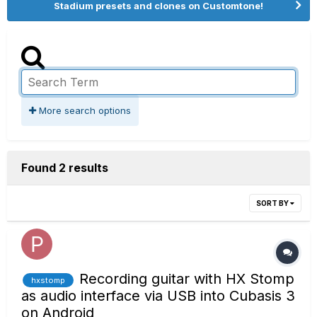
Stadium presets and clones on Customtone!
More search options
Found 2 results
SORT BY
Recording guitar with HX Stomp
hxstomp
as audio interface via USB into Cubasis 3
on Android