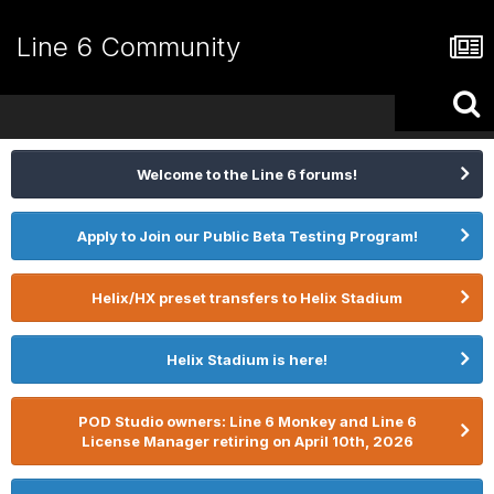
Line 6 Community
Welcome to the Line 6 forums!
Apply to Join our Public Beta Testing Program!
Helix/HX preset transfers to Helix Stadium
Helix Stadium is here!
POD Studio owners: Line 6 Monkey and Line 6
License Manager retiring on April 10th, 2026