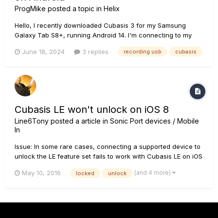
ProgMike
posted a topic in
Helix
Hello, I recently downloaded Cubasis 3 for my Samsung
Galaxy Tab S8+, running Android 14. I'm connecting to my
tablet via the USB port on the HX Stomp directly to the USB C
June 18, 2024
3 replies
recording usb
cubasis
port on the tablet. My Stomp is running the latest version
(3.71, I believe). Cubasis 3 sees the Stomp as both an i...
Cubasis LE won't unlock on iOS 8
Line6Tony
posted a article in
Sonic Port devices / Mobile
In
Issue: In some rare cases, connecting a supported device to
unlock the LE feature set fails to work with Cubasis LE on iOS
8. Solution: Please restart Cubasis LE and make sure the
(and 4 more)
May 10, 2016
locked
unlock
included demo song properly plays back through the built-in
speaker of your iPad. Afterwards, connect a supported de...