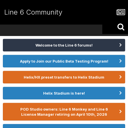
Line 6 Community
Welcome to the Line 6 forums!
Apply to Join our Public Beta Testing Program!
Helix/HX preset transfers to Helix Stadium
Helix Stadium is here!
POD Studio owners: Line 6 Monkey and Line 6
License Manager retiring on April 10th, 2026