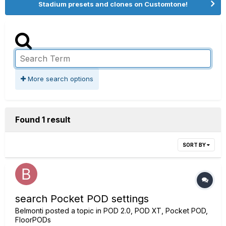
Stadium presets and clones on Customtone!
More search options
Found 1 result
SORT BY
search Pocket POD settings
Belmonti
posted a topic in
POD 2.0, POD XT, Pocket POD,
FloorPODs