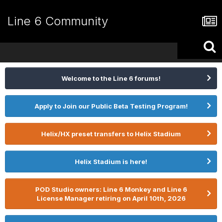
Line 6 Community
Welcome to the Line 6 forums!
Apply to Join our Public Beta Testing Program!
Helix/HX preset transfers to Helix Stadium
Helix Stadium is here!
POD Studio owners: Line 6 Monkey and Line 6
License Manager retiring on April 10th, 2026