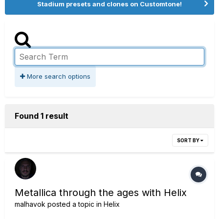
Stadium presets and clones on Customtone!
More search options
Found 1 result
SORT BY
Metallica through the ages with Helix
malhavok
posted a topic in
Helix