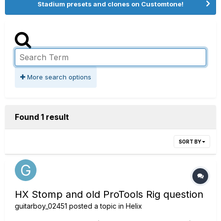
Stadium presets and clones on Customtone!
More search options
Found 1 result
SORT BY
HX Stomp and old ProTools Rig question
guitarboy_02451
posted a topic in
Helix