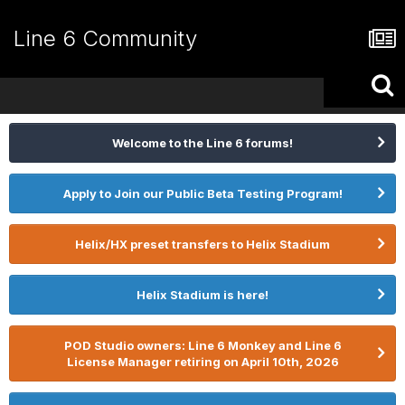
Line 6 Community
Welcome to the Line 6 forums!
Apply to Join our Public Beta Testing Program!
Helix/HX preset transfers to Helix Stadium
Helix Stadium is here!
POD Studio owners: Line 6 Monkey and Line 6
License Manager retiring on April 10th, 2026