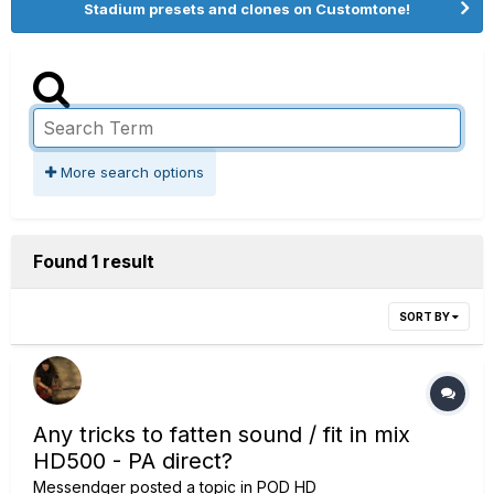
Stadium presets and clones on Customtone!
More search options
Found 1 result
SORT BY
Any tricks to fatten sound / fit in mix
HD500 - PA direct?
Messendger
posted a topic in
POD HD