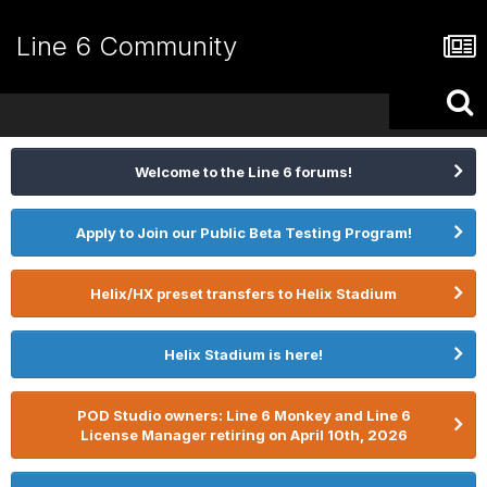
Line 6 Community
Welcome to the Line 6 forums!
Apply to Join our Public Beta Testing Program!
Helix/HX preset transfers to Helix Stadium
Helix Stadium is here!
POD Studio owners: Line 6 Monkey and Line 6
License Manager retiring on April 10th, 2026