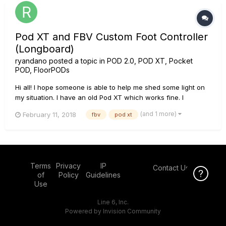
Pod XT and FBV Custom Foot Controller
(Longboard)
ryandano
posted a topic in
POD 2.0, POD XT, Pocket
POD, FloorPODs
Hi all! I hope someone is able to help me shed some light on
my situation. I have an old Pod XT which works fine. I
recently managed to buy a FBV Longboard (two expression
(and 1 more)
February 11, 2018
fbv
pod xt
pedal board) and when I plug it into the xt it shows 'Line 6' on
the display but none of the buttons change anything on the...
Terms
Privacy
IP
Contact Us
Click Here f
of
Policy
Guidelines
Use
Line 6, Inc.
Powered by Invision Community