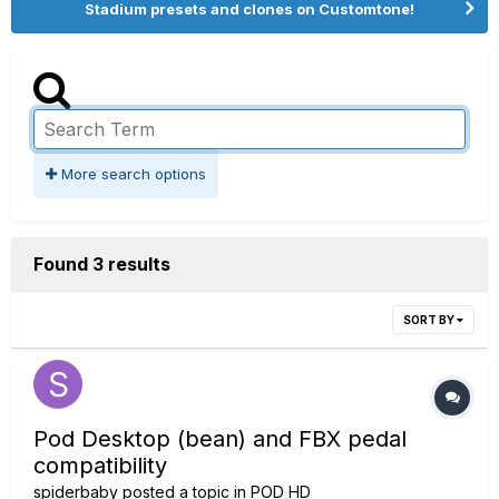
Stadium presets and clones on Customtone!
More search options
Found 3 results
SORT BY
Pod Desktop (bean) and FBX pedal
compatibility
spiderbaby
posted a topic in
POD HD