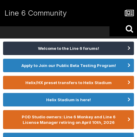
Line 6 Community
Welcome to the Line 6 forums!
Apply to Join our Public Beta Testing Program!
Helix/HX preset transfers to Helix Stadium
Helix Stadium is here!
POD Studio owners: Line 6 Monkey and Line 6
License Manager retiring on April 10th, 2026