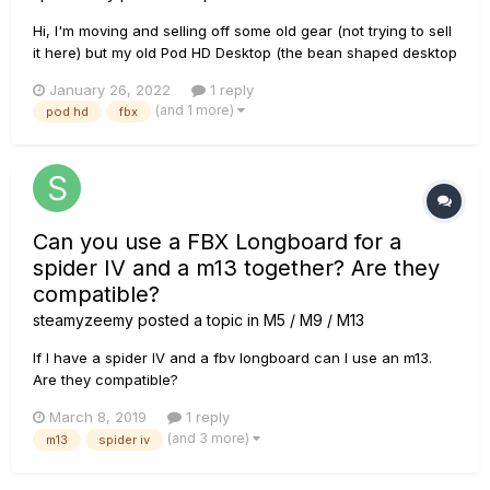
Hi, I'm moving and selling off some old gear (not trying to sell
it here) but my old Pod HD Desktop (the bean shaped desktop
unit) is in my destination country and I don't know if my floor
January 26, 2022
1 reply
pedal here connects with it. I have the long FBV board (FBX?)
(and 1 more)
pod hd
fbx
with the two expression pedals. I used...
Can you use a FBX Longboard for a
spider IV and a m13 together? Are they
compatible?
steamyzeemy
posted a topic in
M5 / M9 / M13
If I have a spider IV and a fbv longboard can I use an m13.
Are they compatible?
March 8, 2019
1 reply
(and 3 more)
m13
spider iv