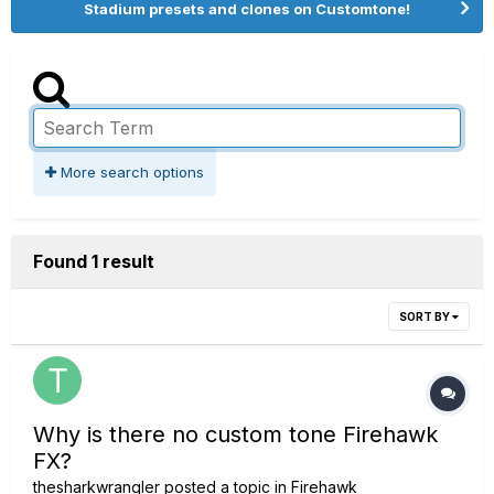
Stadium presets and clones on Customtone!
More search options
Found 1 result
SORT BY
Why is there no custom tone Firehawk
FX?
thesharkwrangler
posted a topic in
Firehawk