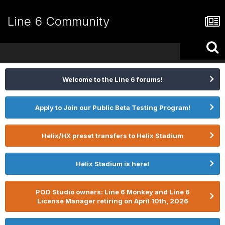
Line 6 Community
Welcome to the Line 6 forums!
Apply to Join our Public Beta Testing Program!
Helix/HX preset transfers to Helix Stadium
Helix Stadium is here!
POD Studio owners: Line 6 Monkey and Line 6
License Manager retiring on April 10th, 2026