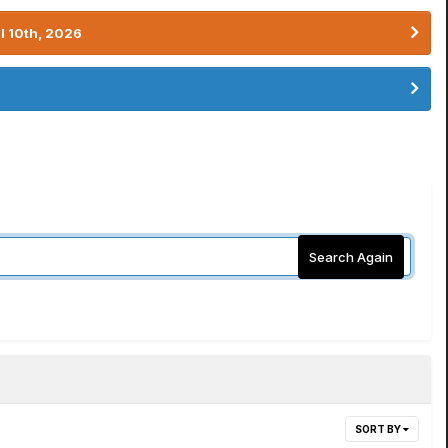
l 10th, 2026
Search Again
SORT BY