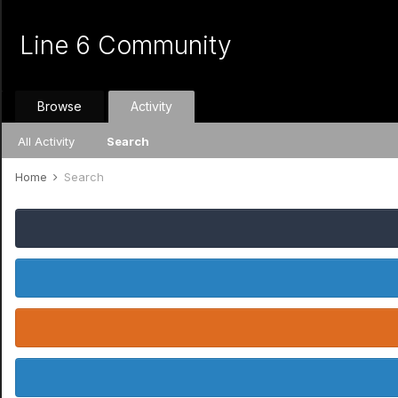
Line 6 Community
Browse
Activity
All Activity
Search
Home
Search