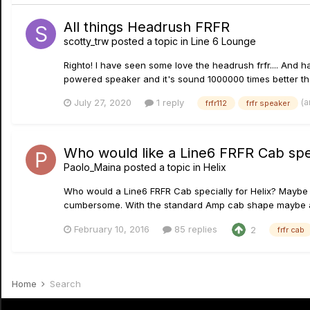
All things Headrush FRFR
scotty_trw
posted a topic in
Line 6 Lounge
Righto! I have seen some love the headrush frfr.... And ha
powered speaker and it's sound 1000000 times better the
(a
July 27, 2020
1 reply
frfr112
frfr speaker
Who would like a Line6 FRFR Cab spec
Paolo_Maina
posted a topic in
Helix
Who would a Line6 FRFR Cab specially for Helix? Maybe a
cumbersome. With the standard Amp cab shape maybe a c
February 10, 2016
85 replies
2
frfr cab
Home
Search