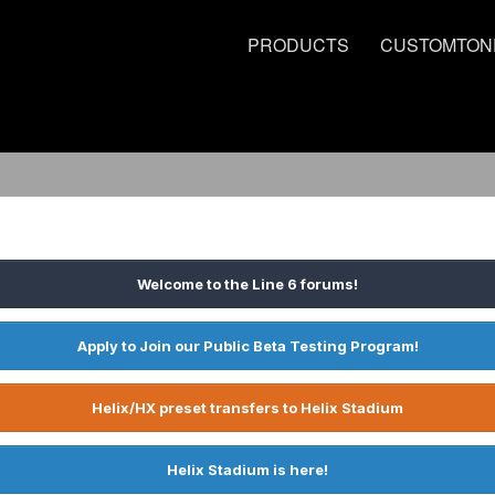
PRODUCTS
CUSTOMTON
Welcome to the Line 6 forums!
Apply to Join our Public Beta Testing Program!
Helix/HX preset transfers to Helix Stadium
Helix Stadium is here!