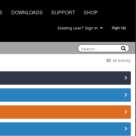
E
DOWNLOADS
SUPPORT
SHOP
Sign Up
Existing user? Sign In
All Activity