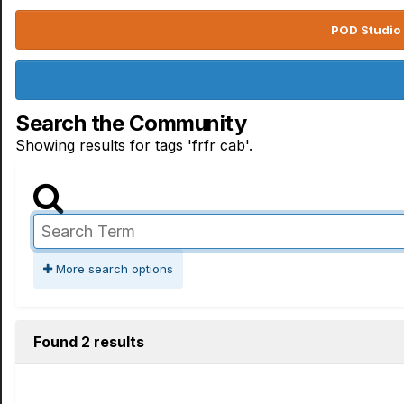
POD Studio 
Search the Community
Showing results for tags 'frfr cab'.
More search options
Found 2 results