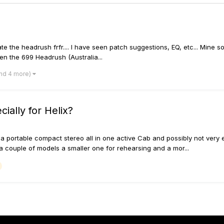
te the headrush frfr.... I have seen patch suggestions, EQ, etc... Mine 
n the 699 Headrush (Australia...
nd 4 more)
ially for Helix?
 portable compact stereo all in one active Cab and possibly not very ex
ouple of models a smaller one for rehearsing and a mor...