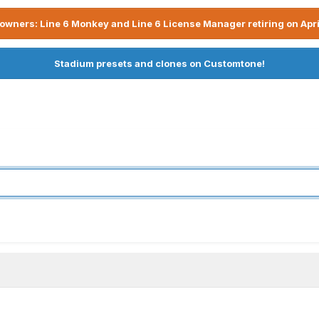
owners: Line 6 Monkey and Line 6 License Manager retiring on Apri
Stadium presets and clones on Customtone!