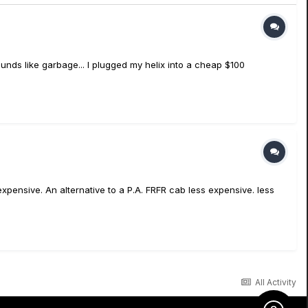
sounds like garbage... I plugged my helix into a cheap $100
pensive. An alternative to a P.A. FRFR cab less expensive. less
All Activity