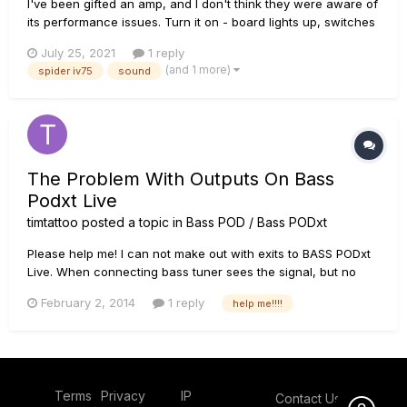
I've been gifted an amp, and I don't think they were aware of
its performance issues. Turn it on - board lights up, switches
seem to do their job, and the tuner registers input. But there
July 25, 2021
1 reply
is no sound. No pop or crackle or hum that would tell me
(and 1 more)
spider iv75
sound
electricity is going to the speaker at all....
The Problem With Outputs On Bass
Podxt Live
timtattoo
posted a topic in
Bass POD / Bass PODxt
Please help me! I can not make out with exits to BASS PODxt
Live. When connecting bass tuner sees the signal, but no
sound on any of the outputs. Maybe somewhere Connect
February 2, 2014
1 reply
help me!!!!
something that they earned? or may need to somehow flash
"Pod"??
Terms
Privacy
IP
Contact Us