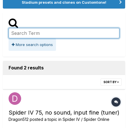
Stadium presets and clones on Customtone!
More search options
Found 2 results
SORT BY
Spider IV 75, no sound, input fine (tuner)
Dragon512
posted a topic in
Spider IV / Spider Online