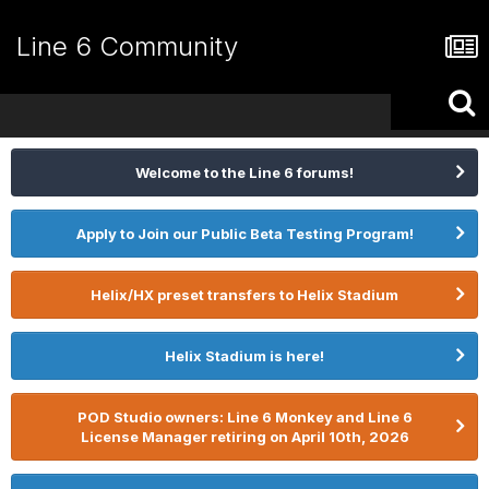
Line 6 Community
Welcome to the Line 6 forums!
Apply to Join our Public Beta Testing Program!
Helix/HX preset transfers to Helix Stadium
Helix Stadium is here!
POD Studio owners: Line 6 Monkey and Line 6
License Manager retiring on April 10th, 2026