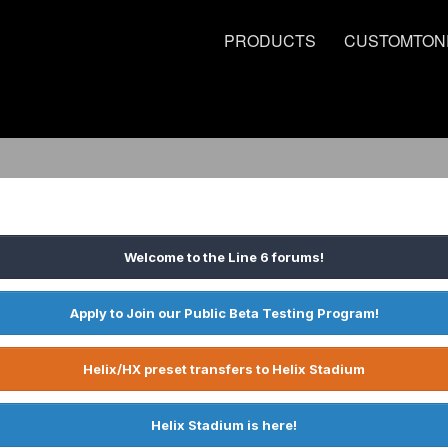
PRODUCTS
CUSTOMTON
Welcome to the Line 6 forums!
Apply to Join our Public Beta Testing Program!
Helix/HX preset transfers to Helix Stadium
Helix Stadium is here!