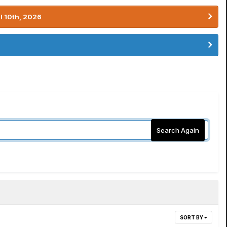
l 10th, 2026
Search Again
SORT BY