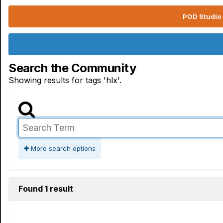
POD Studio 
Search the Community
Showing results for tags 'hlx'.
More search options
Found 1 result