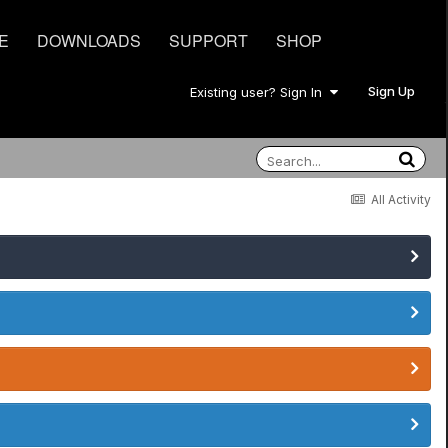
E
DOWNLOADS
SUPPORT
SHOP
Sign Up
Existing user? Sign In
All Activity