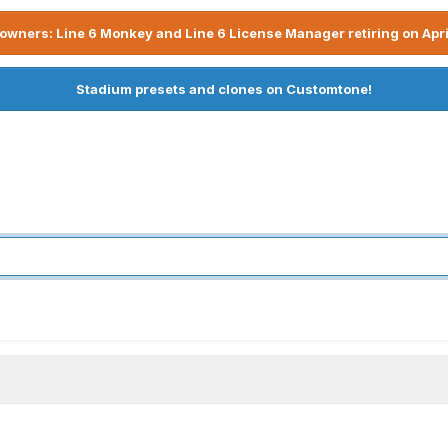
owners: Line 6 Monkey and Line 6 License Manager retiring on Apri
Stadium presets and clones on Customtone!