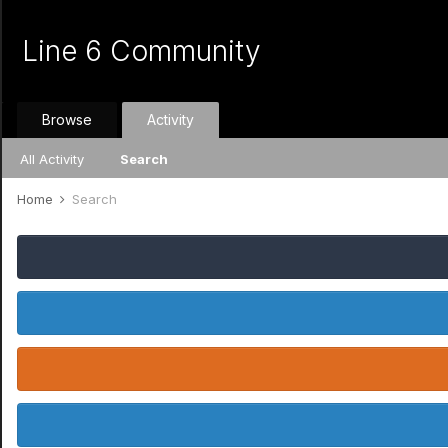
Line 6 Community
Browse
Activity
All Activity
Search
Home
Search