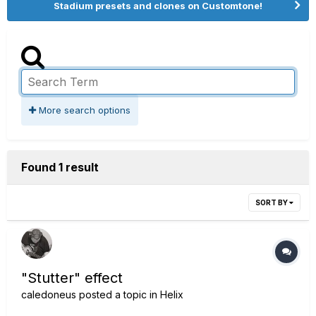
Stadium presets and clones on Customtone!
More search options
Found 1 result
SORT BY
"Stutter" effect
caledoneus
posted a topic in
Helix