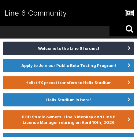
Line 6 Community
Welcome to the Line 6 forums!
Apply to Join our Public Beta Testing Program!
Helix/HX preset transfers to Helix Stadium
Helix Stadium is here!
POD Studio owners: Line 6 Monkey and Line 6
License Manager retiring on April 10th, 2026