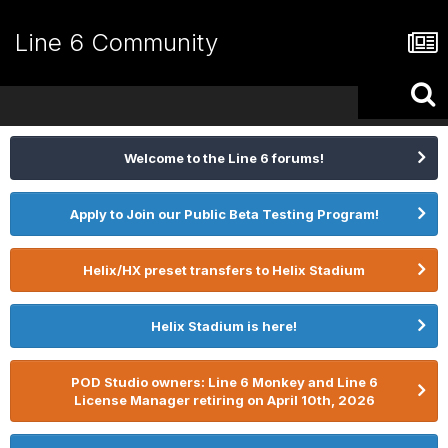
Line 6 Community
Welcome to the Line 6 forums!
Apply to Join our Public Beta Testing Program!
Helix/HX preset transfers to Helix Stadium
Helix Stadium is here!
POD Studio owners: Line 6 Monkey and Line 6
License Manager retiring on April 10th, 2026