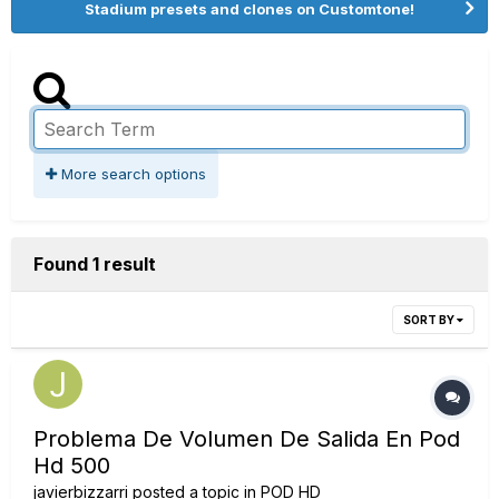
Stadium presets and clones on Customtone!
More search options
Found 1 result
SORT BY
Problema De Volumen De Salida En Pod
Hd 500
javierbizzarri
posted a topic in
POD HD