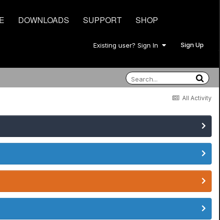
E
DOWNLOADS
SUPPORT
SHOP
Sign Up
Existing user? Sign In
All Activity