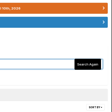
l 10th, 2026
Search Again
SORT BY