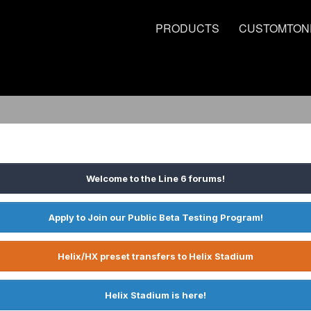
PRODUCTS
CUSTOMTON
Welcome to the Line 6 forums!
Apply to Join our Public Beta Testing Program!
Helix/HX preset transfers to Helix Stadium
Helix Stadium is here!