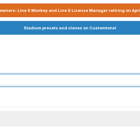
owners: Line 6 Monkey and Line 6 License Manager retiring on Apri
Stadium presets and clones on Customtone!