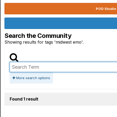
POD Studio 
Search the Community
Showing results for tags 'midwest emo'.
More search options
Found 1 result