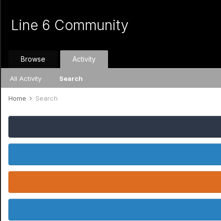
Line 6 Community
Browse
Activity
All Activity
Search
Home
Search