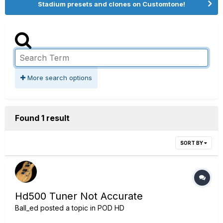
Stadium presets and clones on Customtone!
More search options
Found 1 result
SORT BY
Hd500 Tuner Not Accurate
Ball_ed
posted a topic in
POD HD