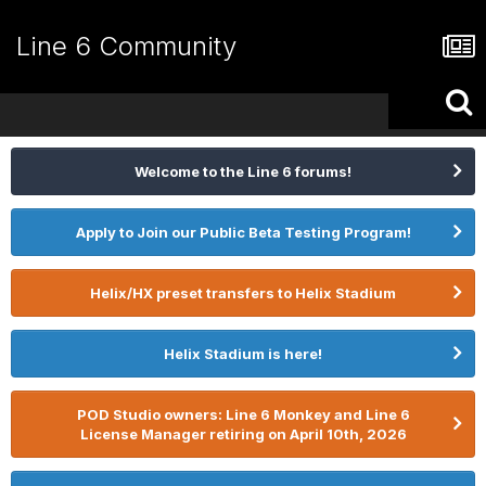
Line 6 Community
Welcome to the Line 6 forums!
Apply to Join our Public Beta Testing Program!
Helix/HX preset transfers to Helix Stadium
Helix Stadium is here!
POD Studio owners: Line 6 Monkey and Line 6
License Manager retiring on April 10th, 2026