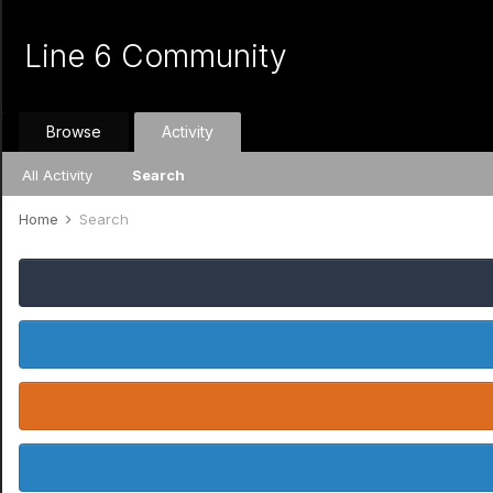
Line 6 Community
Browse
Activity
All Activity
Search
Home
Search