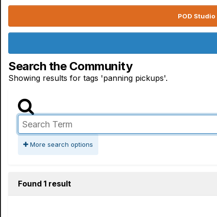
POD Studio 
Search the Community
Showing results for tags 'panning pickups'.
More search options
Found 1 result