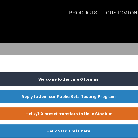
PRODUCTS
CUSTOMTON
Welcome to the Line 6 forums!
Apply to Join our Public Beta Testing Program!
Helix/HX preset transfers to Helix Stadium
Helix Stadium is here!