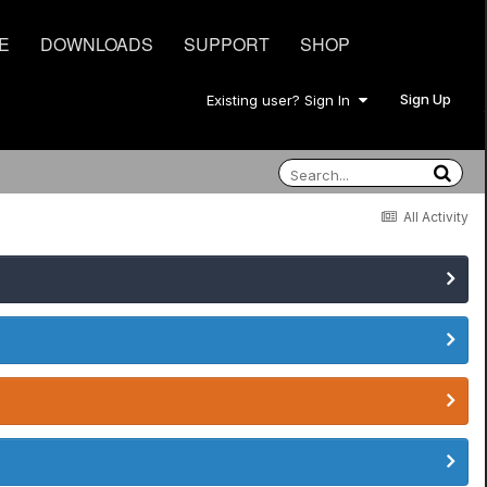
E
DOWNLOADS
SUPPORT
SHOP
Sign Up
Existing user? Sign In
All Activity