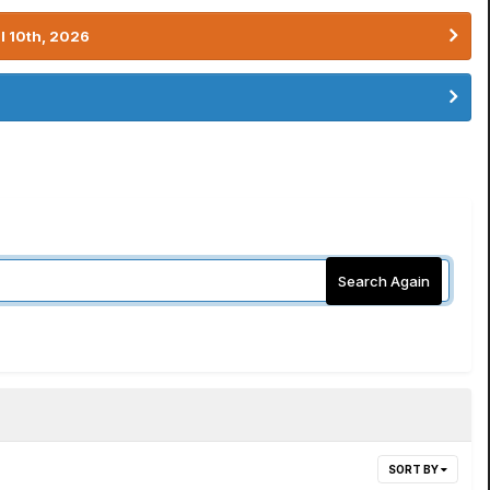
l 10th, 2026
Search Again
SORT BY