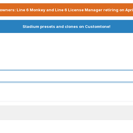
owners: Line 6 Monkey and Line 6 License Manager retiring on Apri
Stadium presets and clones on Customtone!