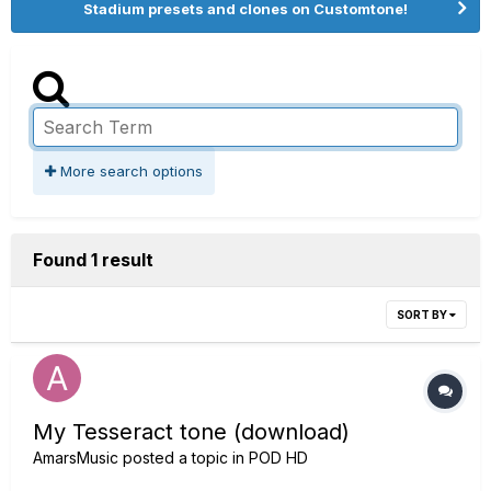
Stadium presets and clones on Customtone!
More search options
Found 1 result
SORT BY
My Tesseract tone (download)
AmarsMusic
posted a topic in
POD HD