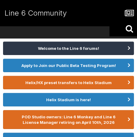
Line 6 Community
Welcome to the Line 6 forums!
Apply to Join our Public Beta Testing Program!
Helix/HX preset transfers to Helix Stadium
Helix Stadium is here!
POD Studio owners: Line 6 Monkey and Line 6
License Manager retiring on April 10th, 2026