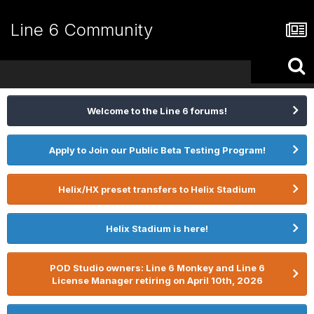
Line 6 Community
Welcome to the Line 6 forums!
Apply to Join our Public Beta Testing Program!
Helix/HX preset transfers to Helix Stadium
Helix Stadium is here!
POD Studio owners: Line 6 Monkey and Line 6
License Manager retiring on April 10th, 2026