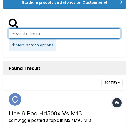
Stadium presets and clones on Customtone!
More search options
Found 1 result
SORT BY
Line 6 Pod Hd500x Vs M13
colmwiggle
posted a topic in
M5 / M9 / M13