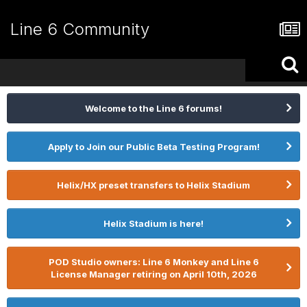
Line 6 Community
Welcome to the Line 6 forums!
Apply to Join our Public Beta Testing Program!
Helix/HX preset transfers to Helix Stadium
Helix Stadium is here!
POD Studio owners: Line 6 Monkey and Line 6
License Manager retiring on April 10th, 2026