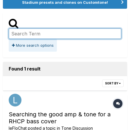
Stadium presets and clones on Customtone!
More search options
Found 1 result
SORT BY
Searching the good amp & tone for a
RHCP bass cover
leFloChat
posted a topic in
Tone Discussion