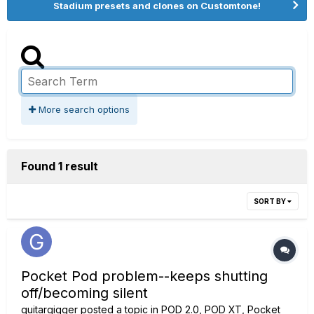
Stadium presets and clones on Customtone!
More search options
Found 1 result
SORT BY
Pocket Pod problem--keeps shutting
off/becoming silent
guitargigger
posted a topic in
POD 2.0, POD XT, Pocket