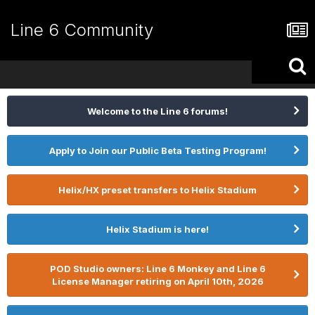
Line 6 Community
Welcome to the Line 6 forums!
Apply to Join our Public Beta Testing Program!
Helix/HX preset transfers to Helix Stadium
Helix Stadium is here!
POD Studio owners: Line 6 Monkey and Line 6
License Manager retiring on April 10th, 2026