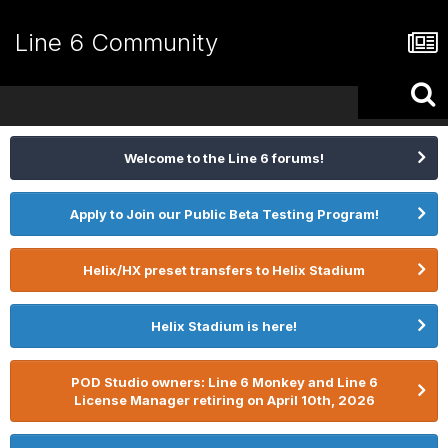
Line 6 Community
Welcome to the Line 6 forums!
Apply to Join our Public Beta Testing Program!
Helix/HX preset transfers to Helix Stadium
Helix Stadium is here!
POD Studio owners: Line 6 Monkey and Line 6
License Manager retiring on April 10th, 2026