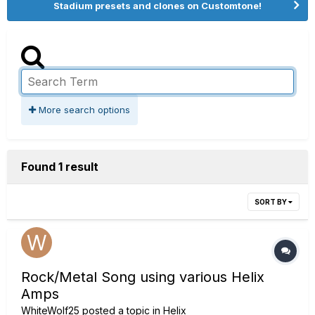
Stadium presets and clones on Customtone!
More search options
Found 1 result
SORT BY
Rock/Metal Song using various Helix
Amps
WhiteWolf25
posted a topic in
Helix