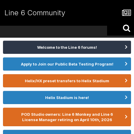
Line 6 Community
Welcome to the Line 6 forums!
Apply to Join our Public Beta Testing Program!
Helix/HX preset transfers to Helix Stadium
Helix Stadium is here!
POD Studio owners: Line 6 Monkey and Line 6
License Manager retiring on April 10th, 2026