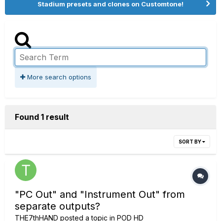
Stadium presets and clones on Customtone!
More search options
Found 1 result
SORT BY
"PC Out" and "Instrument Out" from
separate outputs?
THE7thHAND
posted a topic in
POD HD