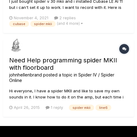
I just bought spider v 30 mkii and i installed Cubase LE AI 11
but i can't set it up to work. I want to record with it. Here is
how the program looks like.
November 4, 2021
2 replies
(and 4 more)
cubase
spider mkii
Need Help programming spider MKII
with floorboard
johnhellenbrand
posted a topic in
Spider IV / Spider
Online
Hi everyone, I have a spider MKII and like to save my own
sounds in it. I know how to do it on the amp, but each time i
like to save them on lets say on bank U2 it it saves on bank
April 26, 2015
1 reply
spider mkii
line6
U1, how do I save them on a different bank. I have tried it
using the manual and do it as it says there but with...