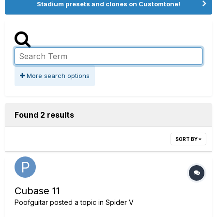
Stadium presets and clones on Customtone!
More search options
Found 2 results
SORT BY
Cubase 11
Poofguitar
posted a topic in
Spider V