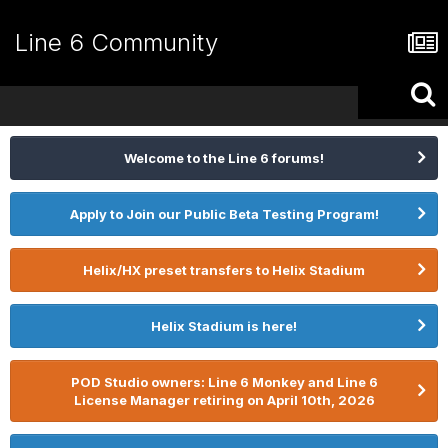
Line 6 Community
Welcome to the Line 6 forums!
Apply to Join our Public Beta Testing Program!
Helix/HX preset transfers to Helix Stadium
Helix Stadium is here!
POD Studio owners: Line 6 Monkey and Line 6
License Manager retiring on April 10th, 2026